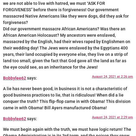
we are not able to live with hatred, we must “ASK FOR
FORGIVENESS” before there is forgiveness! Our government
massacred Native Americans like they were dogs, did they ask for
forgiveness?
Did our government massacre African Americans? Was there an
African American Holocaust? My ancestors were enslaved,
massacred by the English, had their wives raped by Englishmen on
their wedding day! The Jews were enslaved by the Egyptians 400
years, their land occupied by everyone else, they live on a strip of
land too small, given the fact that God gave all the land as far as
the eye could see, as an inheritance for the Jews!
August 24, 2021 at 2:26 pm
Bobbylee62
says:
A lie has never been good, in business it is not a characteristic of
good business practices to lie, that is ridiculous! When did a lie
conquer the truth? This flip-flop came in with Obama! This division
came in with Obama! Bill Ayers manufactured Obama!
August 24, 2021 at 2:29 pm
Bobbylee62
says:
We must begin again with the truth, we must have logic return! The
Obama Administration is in its 3rd term, and the poison they spew