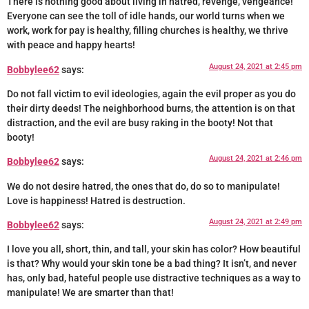
There is nothing good about living in hatred, revenge, vengeance!
Everyone can see the toll of idle hands, our world turns when we
work, work for pay is healthy, filling churches is healthy, we thrive
with peace and happy hearts!
August 24, 2021 at 2:45 pm
Bobbylee62
says:
Do not fall victim to evil ideologies, again the evil proper as you do
their dirty deeds! The neighborhood burns, the attention is on that
distraction, and the evil are busy raking in the booty! Not that
booty!
August 24, 2021 at 2:46 pm
Bobbylee62
says:
We do not desire hatred, the ones that do, do so to manipulate!
Love is happiness! Hatred is destruction.
August 24, 2021 at 2:49 pm
Bobbylee62
says:
I love you all, short, thin, and tall, your skin has color? How beautiful
is that? Why would your skin tone be a bad thing? It isn’t, and never
has, only bad, hateful people use distractive techniques as a way to
manipulate! We are smarter than that!