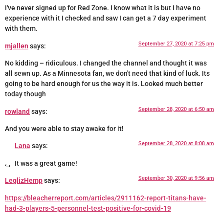
I've never signed up for Red Zone. I know what it is but I have no
experience with it I checked and saw I can get a 7 day experiment
with them.
September 27, 2020 at 7:25 pm
mjallen
says:
No kidding – ridiculous. I changed the channel and thought it was
all sewn up. As a Minnesota fan, we don't need that kind of luck. Its
going to be hard enough for us the way it is. Looked much better
today though
September 28, 2020 at 6:50 am
rowland
says:
And you were able to stay awake for it!
September 28, 2020 at 8:08 am
Lana
says:
It was a great game!
September 30, 2020 at 9:56 am
LeglizHemp
says:
https://bleacherreport.com/articles/2911162-report-titans-have-
had-3-players-5-personnel-test-positive-for-covid-19