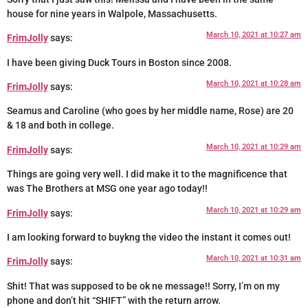
house for nine years in Walpole, Massachusetts.
March 10, 2021 at 10:27 am
FrimJolly
says:
I have been giving Duck Tours in Boston since 2008.
March 10, 2021 at 10:28 am
FrimJolly
says:
Seamus and Caroline (who goes by her middle name, Rose) are 20
& 18 and both in college.
March 10, 2021 at 10:29 am
FrimJolly
says:
Things are going very well. I did make it to the magnificence that
was The Brothers at MSG one year ago today!!
March 10, 2021 at 10:29 am
FrimJolly
says:
I am looking forward to buykng the video the instant it comes out!
March 10, 2021 at 10:31 am
FrimJolly
says:
Shit! That was supposed to be ok ne message!! Sorry, I’m on my
phone and don’t hit “SHIFT” with the return arrow.