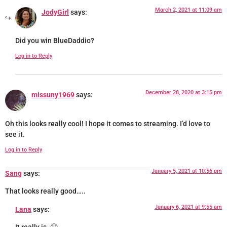
March 2, 2021 at 11:09 am
JodyGirl
says:
Did you win BlueDaddio?
Log in to Reply
December 28, 2020 at 3:15 pm
missuny1969
says:
Oh this looks really cool! I hope it comes to streaming. I’d love to
see it.
Log in to Reply
January 5, 2021 at 10:56 pm
Sang
says:
That looks really good…..
January 6, 2021 at 9:55 am
Lana
says: