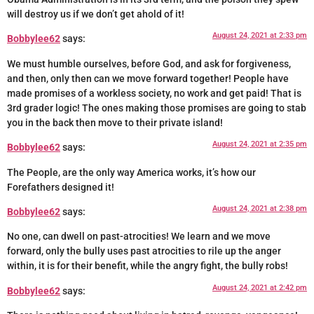
will destroy us if we don’t get ahold of it!
August 24, 2021 at 2:33 pm
Bobbylee62
says:
We must humble ourselves, before God, and ask for forgiveness,
and then, only then can we move forward together! People have
made promises of a workless society, no work and get paid! That is
3rd grader logic! The ones making those promises are going to stab
you in the back then move to their private island!
August 24, 2021 at 2:35 pm
Bobbylee62
says:
The People, are the only way America works, it’s how our
Forefathers designed it!
August 24, 2021 at 2:38 pm
Bobbylee62
says:
No one, can dwell on past-atrocities! We learn and we move
forward, only the bully uses past atrocities to rile up the anger
within, it is for their benefit, while the angry fight, the bully robs!
August 24, 2021 at 2:42 pm
Bobbylee62
says: