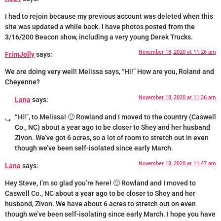
I had to rejoin because my previous account was deleted when this
site was updated a while back. I have photos posted from the
3/16/200 Beacon show, including a very young Derek Trucks.
November 18, 2020 at 11:26 am
FrimJolly
says:
We are doing very well! Melissa says, “Hi!” How are you, Roland and
Cheyenne?
November 18, 2020 at 11:36 am
Lana
says:
“Hi!”, to Melissa! 🙂 Rowland and I moved to the country (Caswell
Co., NC) about a year ago to be closer to Shey and her husband
Zivon. We’ve got 6 acres, so a lot of room to stretch out in even
though we’ve been self-isolated since early March.
November 18, 2020 at 11:47 am
Lana
says:
Hey Steve, I’m so glad you’re here! 🙂 Rowland and I moved to
Caswell Co., NC about a year ago to be closer to Shey and her
husband, Zivon. We have about 6 acres to stretch out on even
though we’ve been self-isolating since early March. I hope you have