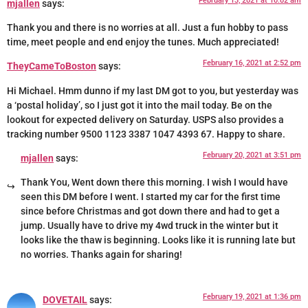
February 13, 2021 at 10:02 am
mjallen
says:
Thank you and there is no worries at all. Just a fun hobby to pass
time, meet people and end enjoy the tunes. Much appreciated!
February 16, 2021 at 2:52 pm
TheyCameToBoston
says:
Hi Michael. Hmm dunno if my last DM got to you, but yesterday was
a ‘postal holiday’, so I just got it into the mail today. Be on the
lookout for expected delivery on Saturday. USPS also provides a
tracking number 9500 1123 3387 1047 4393 67. Happy to share.
February 20, 2021 at 3:51 pm
mjallen
says:
Thank You, Went down there this morning. I wish I would have
seen this DM before I went. I started my car for the first time
since before Christmas and got down there and had to get a
jump. Usually have to drive my 4wd truck in the winter but it
looks like the thaw is beginning. Looks like it is running late but
no worries. Thanks again for sharing!
February 19, 2021 at 1:36 pm
DOVETAIL
says: