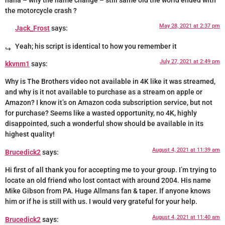
haha – why the name change – still same old the world ended with
the motorcycle crash ?
May 28, 2021 at 2:37 pm
Jack_Frost
says:
Yeah; his script is identical to how you remember it
July 27, 2021 at 2:49 pm
kkvnm1
says:
Why is The Brothers video not available in 4K like it was streamed,
and why is it not available to purchase as a stream on apple or
Amazon? I know it’s on Amazon coda subscription service, but not
for purchase? Seems like a wasted opportunity, no 4K, highly
disappointed, such a wonderful show should be available in its
highest quality!
August 4, 2021 at 11:39 am
Brucedick2
says:
Hi first of all thank you for accepting me to your group. I’m trying to
locate an old friend who lost contact with around 2004. His name
Mike Gibson from PA. Huge Allmans fan & taper. If anyone knows
him or if he is still with us. I would very grateful for your help.
August 4, 2021 at 11:40 am
Brucedick2
says: