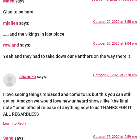
Mitch
says:
Glad to be here!
October 20, 2020 at 6:55 am
mjallen
says:
……and the vikings in last place
October 20, 2020 at 1:04 pm
rowland
says:
Yeah and they had to take down our Panthers on the way there :)!
October 23, 2020 at 8:20 am
shane-o
says:
I love seeing things released and come to us but this you can still
get on Amazon we would love new unheard shows like “the final
note “ or an official release of anything new to us THANKS FOR IT
ALL REGARDLESS
Log in to Reply
October 27, 2020 at 4:59 pm
Sang
says: