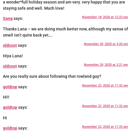
a wonder*full holiday season and am very. very happy that you are
staying safe and well. Much love!
November 18, 2020 at 12:23 pm
Sang
says:
Thanks Lana – we are doing much better now, although my sense of
smell isn’t quite back yet….
November 20, 2020 at 3:20 pm
oldcoot
says:
Hiya Lana!
November 20, 2020 at 3:21 pm
oldcoot
says:
Are you really sure about following that rowland guy?
November 22, 2020 at 11:32 am
goldtop
says:
Hi!!
November 22, 2020 at 11:32 am
goldtop
says:
Hi
November 22, 2020 at 11:33 am
goldtop
says: