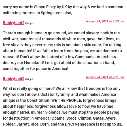
sorry my name is Simon Elsey by UK by the way & we had a common
collecting interest in Springsteen also,
August 24, 2021 at 2:03 pm
Bobbylee62
says:
There’s enough blame to go around, we ended slavery, back in the
civil-war, hundreds of thousands of white men, gave their lives, to
free slaves they never knew, this is not about skin color, I’m talking
about humanity! If we fail to learn from the past, we are doomed to
repeat it! Don’t allow the hatred of a few Communist Anarchists
destroy our Homeland! Let’s get ahold of the situation at hand,
come together for peace in America!
August 24, 2021 at 2:21 pm
Bobbylee62
says:
What is really going on here? We all know that freedom is the only
way, we don’t allow a dictator, tyranny, and what makes America
unique is the Constitution! WE THE PEOPLE, forgiveness brings
about happiness, forgiveness allows love to flow, we have had
enough hatred, murder, violence, we must stop the people paying
for destruction in America! Obama, Soros, Clinton, Gates, Ayers,
Holder, Jarrett, Rice, Dorn, and the DNC! Vengeance is not up to us,