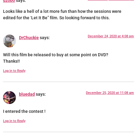
dzobo
says:
Looks like a hell of a lot more fun than how the sessions were
edited for the ‘Let It Be” film. So looking forward to this.
December 24, 2020 at 4:08 pm
DrChuckie
says:
Will this film be released to buy at some point on DVD?
Thanks!!
Log in to Reply
December 25, 2020 at 11:08 am
bluedad
says:
I entered the contest !
Log in to Reply