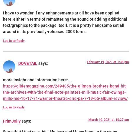
I have to wonder if any enhancements at all have been applied
here, either in terms of remastering the sound or adding additional
text/graphics to the package itself. It is a pretty handsome set all
around in its previously-released 2003 form…
Log in to Reply
February 19, 2021 at 1:38 pm
DOVETAIL
says:
more insight and information here: …
https://glidemagazine.com/249485/the-allman-brothers-band-hit-
the-archives-with-the-final-note-painters-mill-music-fair-owings-
mills-md-10-17-71-warner-theatre-erie-pa-7-19-05-album-review/
Log in to Reply
March 10, 2021 at 10:27 am
FrimJolly
says:
Sorry that I just saw this! Melissa and I have been in the same