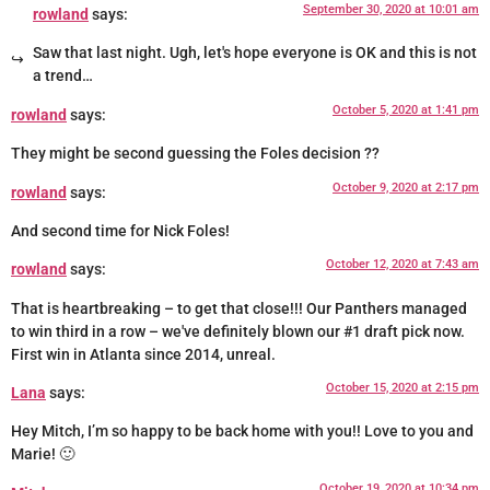
September 30, 2020 at 10:01 am
rowland
says:
Saw that last night. Ugh, let's hope everyone is OK and this is not
a trend…
October 5, 2020 at 1:41 pm
rowland
says:
They might be second guessing the Foles decision ??
October 9, 2020 at 2:17 pm
rowland
says:
And second time for Nick Foles!
October 12, 2020 at 7:43 am
rowland
says:
That is heartbreaking – to get that close!!! Our Panthers managed
to win third in a row – we've definitely blown our #1 draft pick now.
First win in Atlanta since 2014, unreal.
October 15, 2020 at 2:15 pm
Lana
says:
Hey Mitch, I’m so happy to be back home with you!! Love to you and
Marie! 🙂
October 19, 2020 at 10:34 pm