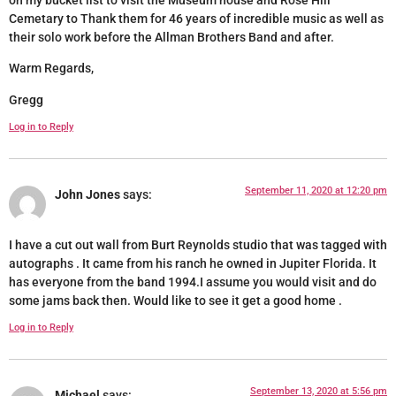
on my bucket list to visit the Museum house and Rose Hill
Cemetary to Thank them for 46 years of incredible music as well as
their solo work before the Allman Brothers Band and after.
Warm Regards,
Gregg
Log in to Reply
September 11, 2020 at 12:20 pm
John Jones
says:
I have a cut out wall from Burt Reynolds studio that was tagged with
autographs . It came from his ranch he owned in Jupiter Florida. It
has everyone from the band 1994.I assume you would visit and do
some jams back then. Would like to see it get a good home .
Log in to Reply
September 13, 2020 at 5:56 pm
Michael
says: