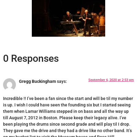
0 Responses
September 6, 2020 at 2:53 pm
Gregg Buckingham
says:
Incredible !! I’ve been a fan since the start and will be til my number
is up. I wish I could have seen the founding six but I started seeing
them when Lamar Williams stepped in on bass and all the way up
till August 7, 2012 in Boston. Please keep their legacy alive. I’ve
been playing the drums since second grade and will play til I drop.
They gave me the drive and they had a drive like no other band. It’s