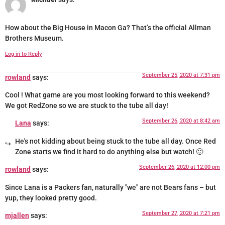
How about the Big House in Macon Ga? That’s the official Allman
Brothers Museum.
Log in to Reply
September 25, 2020 at 7:31 pm
rowland
says:
Cool ! What game are you most looking forward to this weekend?
We got RedZone so we are stuck to the tube all day!
September 26, 2020 at 8:42 am
Lana
says:
He's not kidding about being stuck to the tube all day. Once Red
Zone starts we find it hard to do anything else but watch! 🙂
September 26, 2020 at 12:00 pm
rowland
says:
Since Lana is a Packers fan, naturally "we" are not Bears fans – but
yup, they looked pretty good.
September 27, 2020 at 7:21 pm
mjallen
says: