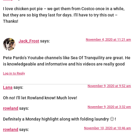
I love chicken pot pie – we get them from Costco once in a while,
but they are so big they last for days. I'll have to try this out –
Thanks!
November 4, 2020 at 11:21 am
Jack_Frost
says:
Pete Pardo’s Youtube channels like Sea Of Tranquility are great. He
is knowledgeable and informative and his videos are really good
Log in to Reply
November 9, 2020 at 9:52 am
Lana
says:
Oh no! I'll let Rowland know! Much love!
November 9, 2020 at 3:32 pm
rowland
says:
Definitely a Monday highlight along with folding laundry 🙂 !
November 10, 2020 at 10:46 am
rowland
says: