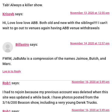
Tab! Always a killer show.
November 13, 2020 at 12:55 pm
Krissyb
says:
Hi, Love love love ABB. Both old and new with the siblings!!!! I can’t
wait to go out to venues again having ABB venue withdrawals
November 14, 2020 at 12:57 pm
Billastro
says:
FWIW, JaBuMa is a compression of the names Jaimoe, Butch, and
Marc.
Log in to Reply
November 16, 2020 at 5:49 pm
Rob1
says:
I had to rejoin because my previous account was deleted when this
site was updated a while back. I have photos posted from the
3/16/200 Beacon show, including a very young Derek Trucks.
November 16, 2020 at 5:49 pm
Rob1
says: