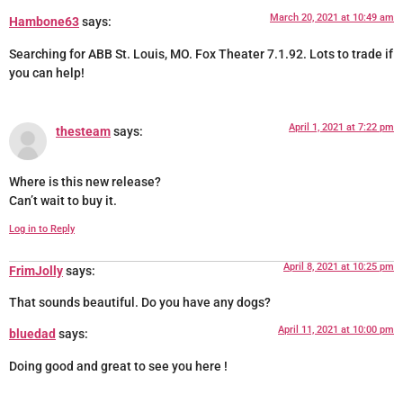
March 20, 2021 at 10:49 am
Hambone63
says:
Searching for ABB St. Louis, MO. Fox Theater 7.1.92. Lots to trade if
you can help!
April 1, 2021 at 7:22 pm
thesteam
says:
Where is this new release?
Can’t wait to buy it.
Log in to Reply
April 8, 2021 at 10:25 pm
FrimJolly
says:
That sounds beautiful. Do you have any dogs?
April 11, 2021 at 10:00 pm
bluedad
says:
Doing good and great to see you here !