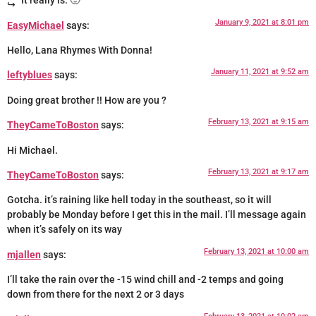
It really is. 🙂
January 9, 2021 at 8:01 pm
EasyMichael
says:
Hello, Lana Rhymes With Donna!
January 11, 2021 at 9:52 am
leftyblues
says:
Doing great brother !! How are you ?
February 13, 2021 at 9:15 am
TheyCameToBoston
says:
Hi Michael.
February 13, 2021 at 9:17 am
TheyCameToBoston
says:
Gotcha. it’s raining like hell today in the southeast, so it will
probably be Monday before I get this in the mail. I’ll message again
when it’s safely on its way
February 13, 2021 at 10:00 am
mjallen
says:
I’ll take the rain over the -15 wind chill and -2 temps and going
down from there for the next 2 or 3 days