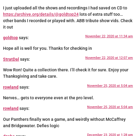
I just uploaded all the shows and recordings I had saved on CD to
https://archive.org/details/@goldtop24
lots of extra stuff too…
other bands I recorded or played with. ABB tribute show vids. Check
it out
November 22, 2020 at 11:34 am
goldtop
says:
Hope all is well for you. Thanks for checking in
November 22, 2020 at 12:07 pm
StratDal
says:
Wow Ron! Quite a collection there. I’ll check it for sure. Enjoy your
Thanksgiving and take care.
November 25, 2020 at 5:04 am
rowland
says:
Nerves… gets to everyone even at the pro level.
November 25, 2020 at 5:04 am
rowland
says:
Our Panthers finally won a game, and weirdly without McCaffrey
and Bridgewater. Defies logic
December 23, 2020 at 1:28 pm