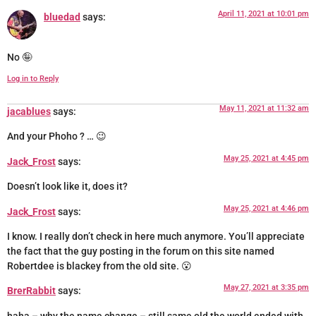
April 11, 2021 at 10:01 pm
bluedad
says:
No 🤪
Log in to Reply
May 11, 2021 at 11:32 am
jacablues
says:
And your Phoho ? … 😉
May 25, 2021 at 4:45 pm
Jack_Frost
says:
Doesn’t look like it, does it?
May 25, 2021 at 4:46 pm
Jack_Frost
says:
I know. I really don’t check in here much anymore. You’ll appreciate
the fact that the guy posting in the forum on this site named
Robertdee is blackey from the old site. 😮
May 27, 2021 at 3:35 pm
BrerRabbit
says: