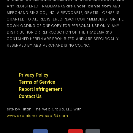
ANY REGISTERED TRADEMARKS are under license from ABB
MERCHANDISING CO., INC. A REVOCABLE, GRATIS LICENSE IS
GRANTED TO ALL REGISTERED PEACH CORP MEMBERS FOR THE
DOWNLOADING OF ONE COPY FOR PERSONAL USE ONLY. ANY
DISTRIBUTION OR REPRODUCTION OF THE TRADEMARKS
CONTAINED HEREIN ARE PROHIBITED AND ARE SPECIFICALLY
RESERVED BY ABB MERCHANDISING CO.,INC.
Privacy Policy
Terms of Service
Report Infringement
Contact Us
site by Hittin’ The Web Group, LLC with
www.experiencewasabi3d.com