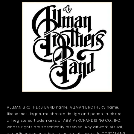
ALLMAN BROTHERS BAND name, ALLMAN BROTHERS name,
likenesses, logos, mushroom design and peach truck are
all registered trademarks of ABB MERCHANDISING CO., INC.
whose rights are specifically reserved. Any artwork, visual,
or audio representations used on this web site CONTAINING