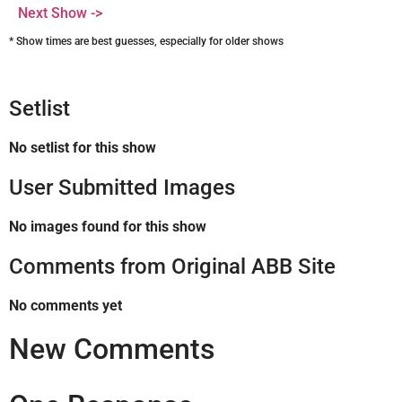
Next Show ->
* Show times are best guesses, especially for older shows
Setlist
No setlist for this show
User Submitted Images
No images found for this show
Comments from Original ABB Site
No comments yet
New Comments