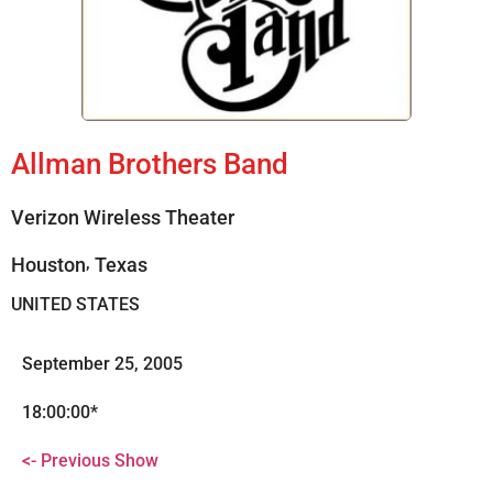
Allman Brothers Band
Verizon Wireless Theater
,
Houston
Texas
UNITED STATES
September 25, 2005
18:00:00*
<- Previous Show