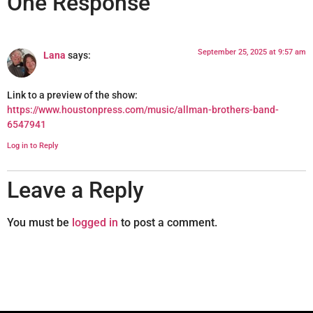
One Response
September 25, 2025 at 9:57 am
Lana
says:
Link to a preview of the show:
https://www.houstonpress.com/music/allman-brothers-band-
6547941
Log in to Reply
Leave a Reply
You must be
logged in
to post a comment.