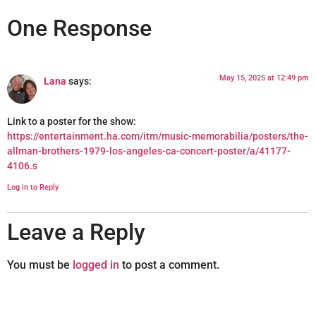
One Response
May 15, 2025 at 12:49 pm
Lana
says:
Link to a poster for the show:
https://entertainment.ha.com/itm/music-memorabilia/posters/the-
allman-brothers-1979-los-angeles-ca-concert-poster/a/41177-
4106.s
Log in to Reply
Leave a Reply
You must be
logged in
to post a comment.