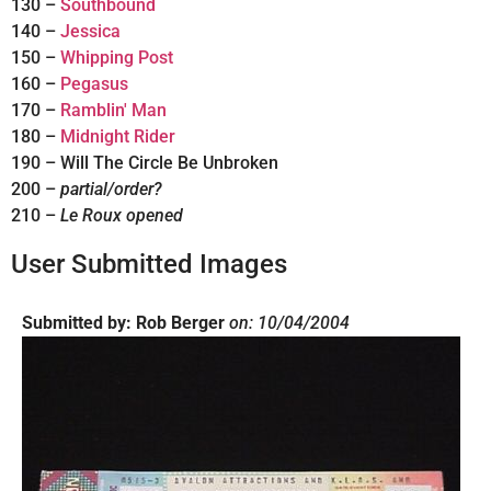
130 –
Southbound
140 –
Jessica
150 –
Whipping Post
160 –
Pegasus
170 –
Ramblin' Man
180 –
Midnight Rider
190 – Will The Circle Be Unbroken
200 –
partial/order?
210 –
Le Roux opened
User Submitted Images
Submitted by: Rob Berger
on: 10/04/2004