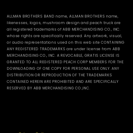
ALLMAN BROTHERS BAND name, ALLMAN BROTHERS name,
likenesses, logos, mushroom design and peach truck are
all registered trademarks of ABB MERCHANDISING CO., INC.
whose rights are specifically reserved. Any artwork, visual,
or audio representations used on this web site CONTAINING
ANY REGISTERED TRADEMARKS are under license from ABB
MERCHANDISING CO., INC. A REVOCABLE, GRATIS LICENSE IS
GRANTED TO ALL REGISTERED PEACH CORP MEMBERS FOR THE
DOWNLOADING OF ONE COPY FOR PERSONAL USE ONLY. ANY
DISTRIBUTION OR REPRODUCTION OF THE TRADEMARKS
CONTAINED HEREIN ARE PROHIBITED AND ARE SPECIFICALLY
RESERVED BY ABB MERCHANDISING CO.,INC.