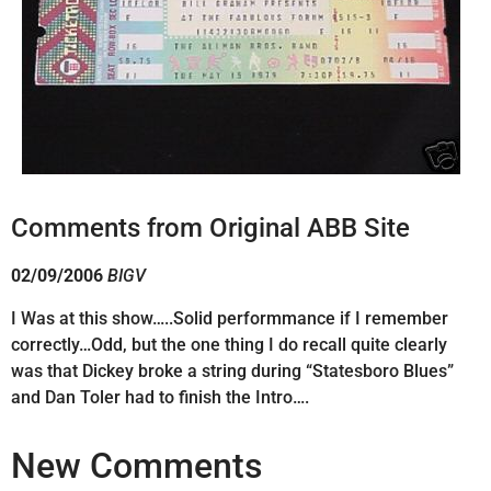
Comments from Original ABB Site
02/09/2006
BIGV
I Was at this show…..Solid performmance if I remember
correctly…Odd, but the one thing I do recall quite clearly
was that Dickey broke a string during “Statesboro Blues”
and Dan Toler had to finish the Intro….
New Comments