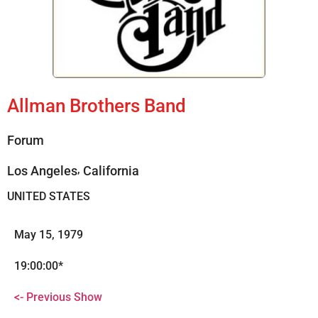
Allman Brothers Band
Forum
,
Los Angeles
California
UNITED STATES
May 15, 1979
19:00:00*
<- Previous Show