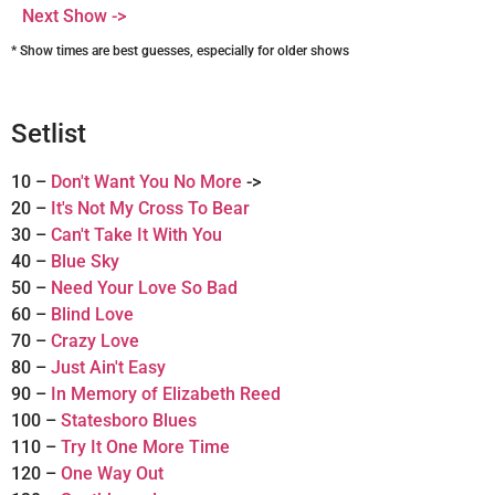
Next Show ->
* Show times are best guesses, especially for older shows
Setlist
10 –
Don't Want You No More
->
20 –
It's Not My Cross To Bear
30 –
Can't Take It With You
40 –
Blue Sky
50 –
Need Your Love So Bad
60 –
Blind Love
70 –
Crazy Love
80 –
Just Ain't Easy
90 –
In Memory of Elizabeth Reed
100 –
Statesboro Blues
110 –
Try It One More Time
120 –
One Way Out