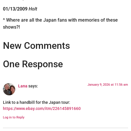
01/13/2009
Holt
^ Where are all the Japan fans with memories of these
shows?!
New Comments
One Response
January 9, 2026 at 11:56 am
Lana
says:
Link to a handbill for the Japan tour:
https://www.ebay.com/itm/226145891660
Log in to Reply