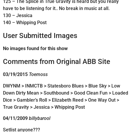
125 – The Splice in True Gravity is heard but you really
have to be listening for it.. No break in music at all.
130 – Jessica
140 – Whipping Post
User Submitted Images
No images found for this show
Comments from Original ABB Site
03/19/2015
Toemoss
DWYNM > INMCTB > Statesboro Blues > Blue Sky > Low
Down Dirty Mean > Southbound > Good Clean Fun > Loaded
Dice > Gambler’s Roll > Elizabeth Reed > One Way Out >
True Gravity > Jessica > Whipping Post
04/11/2009
billybarool
Setlist anyone???