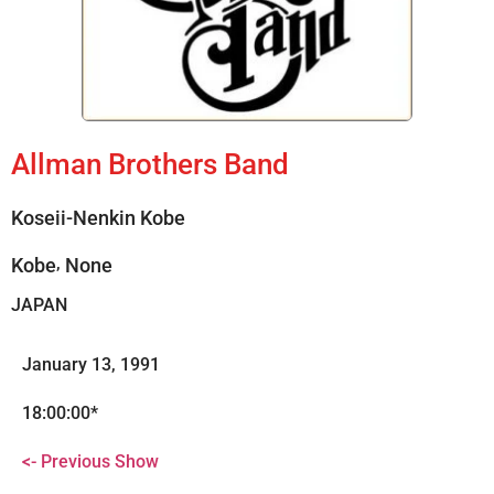
Allman Brothers Band
Koseii-Nenkin Kobe
,
Kobe
None
JAPAN
January 13, 1991
18:00:00*
<- Previous Show