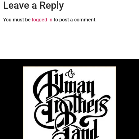
Leave a Reply
You must be
logged in
to post a comment.