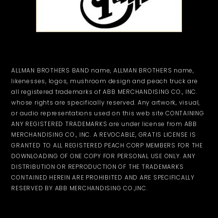
ALLMAN BROTHERS BAND name, ALLMAN BROTHERS name,
likenesses, logos, mushroom design and peach truck are
all registered trademarks of ABB MERCHANDISING CO., INC.
whose rights are specifically reserved. Any artwork, visual,
or audio representations used on this web site CONTAINING
ANY REGISTERED TRADEMARKS are under license from ABB
MERCHANDISING CO., INC. A REVOCABLE, GRATIS LICENSE IS
GRANTED TO ALL REGISTERED PEACH CORP MEMBERS FOR THE
DOWNLOADING OF ONE COPY FOR PERSONAL USE ONLY. ANY
DISTRIBUTION OR REPRODUCTION OF THE TRADEMARKS
CONTAINED HEREIN ARE PROHIBITED AND ARE SPECIFICALLY
RESERVED BY ABB MERCHANDISING CO.,INC.