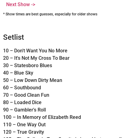
Next Show ->
* Show times are best guesses, especially for older shows
Setlist
10 – Don't Want You No More
20 – It's Not My Cross To Bear
30 – Statesboro Blues
40 – Blue Sky
50 – Low Down Dirty Mean
60 – Southbound
70 – Good Clean Fun
80 – Loaded Dice
90 – Gambler's Roll
100 – In Memory of Elizabeth Reed
110 – One Way Out
120 – True Gravity