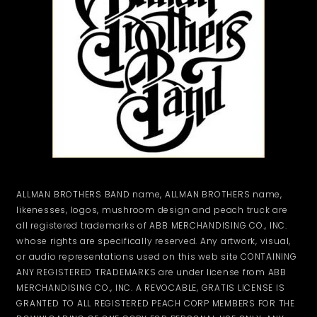
ALLMAN BROTHERS BAND name, ALLMAN BROTHERS name,
likenesses, logos, mushroom design and peach truck are
all registered trademarks of ABB MERCHANDISING CO., INC.
whose rights are specifically reserved. Any artwork, visual,
or audio representations used on this web site CONTAINING
ANY REGISTERED TRADEMARKS are under license from ABB
MERCHANDISING CO., INC. A REVOCABLE, GRATIS LICENSE IS
GRANTED TO ALL REGISTERED PEACH CORP MEMBERS FOR THE