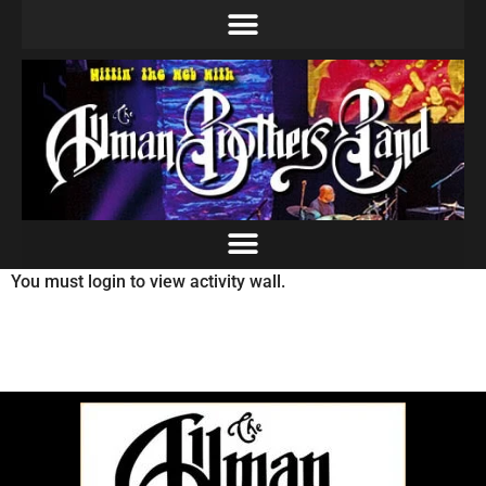
You must login to view activity wall.