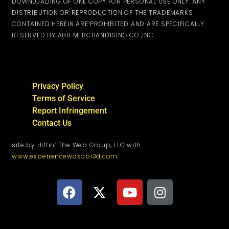
DOWNLOADING OF ONE COPY FOR PERSONAL USE ONLY. ANY
DISTRIBUTION OR REPRODUCTION OF THE TRADEMARKS
CONTAINED HEREIN ARE PROHIBITED AND ARE SPECIFICALLY
RESERVED BY ABB MERCHANDISING CO.,INC.
Privacy Policy
Terms of Service
Report Infringement
Contact Us
site by Hittin’ The Web Group, LLC with
www.experiencewasabi3d.com