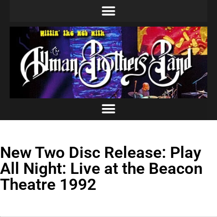
New Two Disc Release: Play
All Night: Live at the Beacon
Theatre 1992