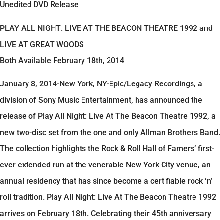
Unedited DVD Release
PLAY ALL NIGHT: LIVE AT THE BEACON THEATRE 1992 and
LIVE AT GREAT WOODS
Both Available February 18th, 2014
January 8, 2014-New York, NY-Epic/Legacy Recordings, a
division of Sony Music Entertainment, has announced the
release of Play All Night: Live At The Beacon Theatre 1992, a
new two-disc set from the one and only Allman Brothers Band.
The collection highlights the Rock & Roll Hall of Famers’ first-
ever extended run at the venerable New York City venue, an
annual residency that has since become a certifiable rock ‘n’
roll tradition. Play All Night: Live At The Beacon Theatre 1992
arrives on February 18th. Celebrating their 45th anniversary