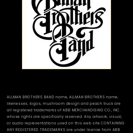
ALLMAN BROTHERS BAND name, ALLMAN BROTHERS name,
likenesses, logos, mushroom design and peach truck are
all registered trademarks of ABB MERCHANDISING CO., INC.
whose rights are specifically reserved. Any artwork, visual,
or audio representations used on this web site CONTAINING
ANY REGISTERED TRADEMARKS are under license from ABB