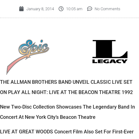
January 8, 2014
10:05 am
No Comments
THE ALLMAN BROTHERS BAND UNVEIL CLASSIC LIVE SET
ON PLAY ALL NIGHT: LIVE AT THE BEACON THEATRE 1992
New Two-Disc Collection Showcases The Legendary Band In
Concert At New York City’s Beacon Theatre
LIVE AT GREAT WOODS Concert Film Also Set For First-Ever