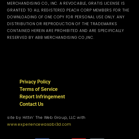
MERCHANDISING CO., INC. A REVOCABLE, GRATIS LICENSE IS
GRANTED TO ALL REGISTERED PEACH CORP MEMBERS FOR THE
DOWNLOADING OF ONE COPY FOR PERSONAL USE ONLY. ANY
DISTRIBUTION OR REPRODUCTION OF THE TRADEMARKS
CONTAINED HEREIN ARE PROHIBITED AND ARE SPECIFICALLY
RESERVED BY ABB MERCHANDISING CO.,INC.
Privacy Policy
Terms of Service
Report Infringement
Contact Us
site by Hittin’ The Web Group, LLC with
www.experiencewasabi3d.com