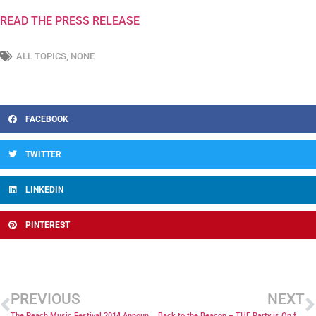
READ THE PRESS RELEASE
ALL TOPICS
,
NONE
FACEBOOK
TWITTER
LINKEDIN
PINTEREST
PREVIOUS
NEXT
The Peach Music Festival 2014 Announced
Back to the Beacon – THE Party is On for 2014!