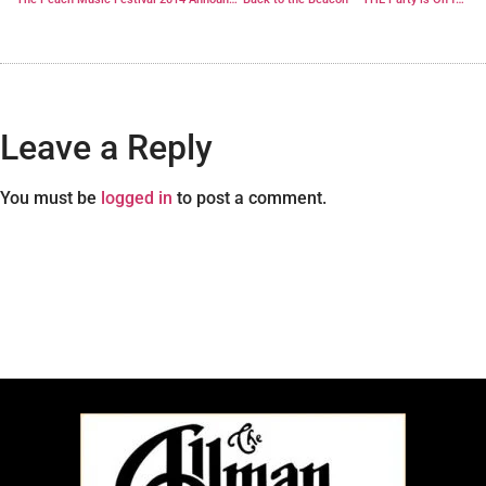
Leave a Reply
You must be
logged in
to post a comment.