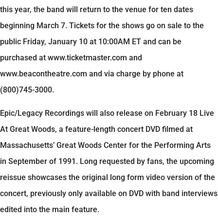
this year, the band will return to the venue for ten dates
beginning March 7. Tickets for the shows go on sale to the
public Friday, January 10 at 10:00AM ET and can be
purchased at www.ticketmaster.com and
www.beacontheatre.com and via charge by phone at
(800)745-3000.
Epic/Legacy Recordings will also release on February 18 Live
At Great Woods, a feature-length concert DVD filmed at
Massachusetts’ Great Woods Center for the Performing Arts
in September of 1991. Long requested by fans, the upcoming
reissue showcases the original long form video version of the
concert, previously only available on DVD with band interviews
edited into the main feature.