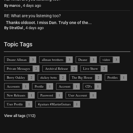
By
marco
,
4 days ago
RE: What are you listening too?
Thanks oldcoot. I miss Dan. Truly one of the...
By
StratDal
,
4 days ago
Topic Tags
Duane Allman
3
allman brothers
3
Duane
3
video
3
Private Messages
2
Archival Release
2
Live Show
2
Berry Oakley
2
dickey betts
2
The Big House
2
Profiles
1
Accounts
1
Profile
1
Account
1
CD's
1
New Releases
1
Password
1
User Account
1
User Profile
1
#guitars #MartinGuitars
1
View all tags (112)