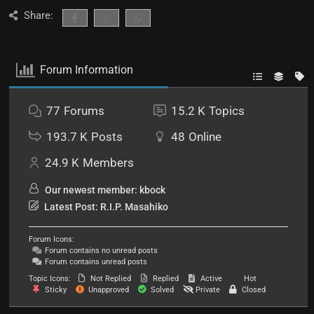
Share:
Forum Information
77
Forums
15.2 K
Topics
193.7 K
Posts
48
Online
24.9 K
Members
Our newest member:
kbock
Latest Post:
R.I.P. Masahiko
Forum Icons:
Forum contains no unread posts
Forum contains unread posts
Topic Icons:
Not Replied
Replied
Active
Hot
Sticky
Unapproved
Solved
Private
Closed