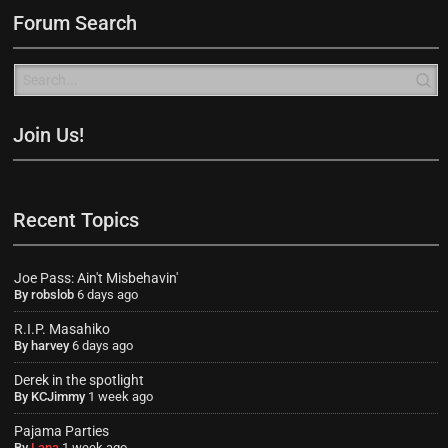
Forum Search
Join Us!
Recent Topics
Joe Pass: Ain't Misbehavin'
By
robslob
6 days ago
R.I.P. Masahiko
By
harvey
6 days ago
Derek in the spotlight
By
KCJimmy
1 week ago
Pajama Parties
By
Lana
1 week ago