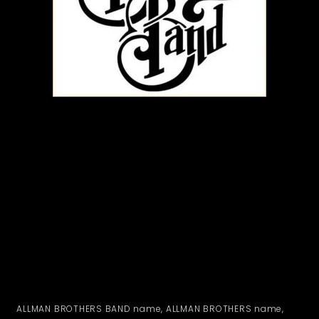
ALLMAN BROTHERS BAND name, ALLMAN BROTHERS name,