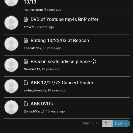
10/13
northernman
, 9 years ago
DVD of Youtube mp4s BnP offer
steved
, 12 years ago
Ratdog 10/25/03 at Beacon
Thecat1967
, 10 years ago
Beacon seats advice please 🙂
Newbie111
, 10 years ago
ABB 12/27/72 Concert Poster
sailingshoes55
, 10 years ago
ABB DVD's
Sonus6Man_1
, 10 years ago
Page 1 / 15
Next