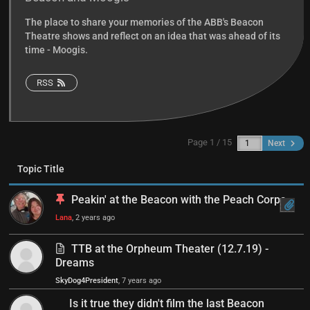
The place to share your memories of the ABB's Beacon
Theatre shows and reflect on an idea that was ahead of its
time - Moogis.
RSS
Page 1 / 15
Next
Topic Title
Peakin' at the Beacon with the Peach Corps
Lana
, 2 years ago
TTB at the Orpheum Theater (12.7.19) -
Dreams
SkyDog4President
, 7 years ago
Is it true they didn't film the last Beacon