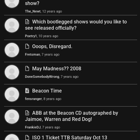
show?
The_Newt
, 12 years ago
Which bootlegged shows would you like to
see released officially?
Poetry1
, 10 years ago
Ooops, Disregard.
Fretsman
, 7 years ago
May Madness?? 2008
DoneSomebodyWrong
, 7 years ago
Beacon Time
fensranger
, 8 years ago
ABB at the Beacon CD autographed by
Jaimoe, Warren and Red Dog!
FrankieDJ
, 7 years ago
ISO 1 Ticket TTB Saturday Oct 13