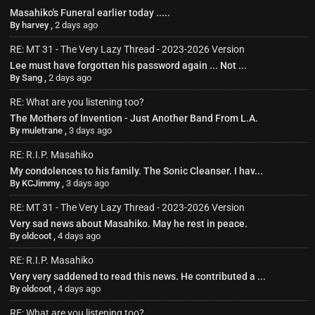
Masahiko's Funeral earlier today .....
By
harvey
,
2 days ago
RE: MT 31 - The Very Lazy Thread - 2023-2026 Version
Lee must have forgotten his password again ... Not ...
By
Sang
,
2 days ago
RE: What are you listening too?
The Mothers of Invention - Just Another Band From L.A.
By
muletrane
,
3 days ago
RE: R.I.P. Masahiko
My condolences to his family. The Sonic Cleanser. I hav...
By
KCJimmy
,
3 days ago
RE: MT 31 - The Very Lazy Thread - 2023-2026 Version
Very sad news about Masahiko. May he rest in peace.
By
oldcoot
,
4 days ago
RE: R.I.P. Masahiko
Very very saddened to read this news. He contributed a ...
By
oldcoot
,
4 days ago
RE: What are you listening too?