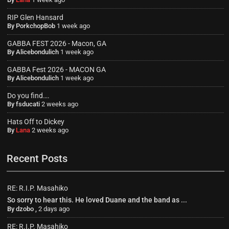
RIP Glen Hansard
By
PorkchopBob
1 week ago
GABBA FEST 2026 - Macon, GA
By
Alicebondulich
1 week ago
GABBA Fest 2026 - MACON GA
By
Alicebondulich
1 week ago
Do you find….
By
fsducati
2 weeks ago
Hats Off to Dickey
By
Lana
2 weeks ago
Recent Posts
RE: R.I.P. Masahiko
So sorry to hear this. He loved Duane and the band as ...
By
dzobo
,
2 days ago
RE: R.I.P. Masahiko