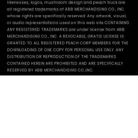
likenesses, logos, mushroom design and peach truck are
all registered trademarks of ABB MERCHANDISING CO., INC.
whose rights are specifically reserved. Any artwork, visual,
or audio representations used on this web site CONTAINING
ANY REGISTERED TRADEMARKS are under license from ABB
MERCHANDISING CO., INC. A REVOCABLE, GRATIS LICENSE IS
GRANTED TO ALL REGISTERED PEACH CORP MEMBERS FOR THE
DOWNLOADING OF ONE COPY FOR PERSONAL USE ONLY. ANY
DISTRIBUTION OR REPRODUCTION OF THE TRADEMARKS
CONTAINED HEREIN ARE PROHIBITED AND ARE SPECIFICALLY
RESERVED BY ABB MERCHANDISING CO.,INC.