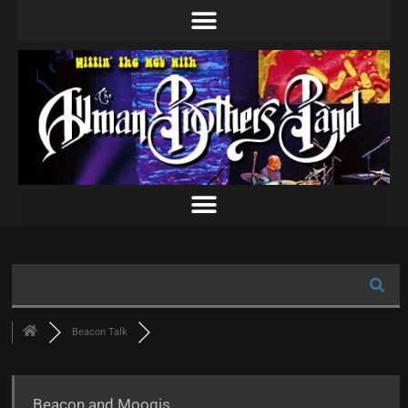
Beacon Talk
Beacon and Moogis