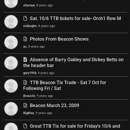
shortaw
, 8 years ago
Sat. 10/6 TTB tickets for sale- Orch1 Row M
mdangler
, 8 years ago
Photos From Beacon Shows
ac
, 8 years ago
Absence of Barry Oakley and Dickey Betts on
the header bar
gary1954
, 9 years ago
TTB Beacon Tix Trade - Sat 7 Oct for
Following Fri / Sat
Brosicle
, 9 years ago
Beacon March 23, 2009
BigMax
, 9 years ago
Great TTB Tix for sale for Friday's 10/6 and