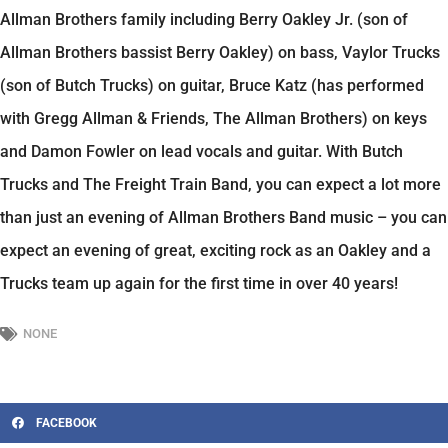
Allman Brothers family including Berry Oakley Jr. (son of
Allman Brothers bassist Berry Oakley) on bass, Vaylor Trucks
(son of Butch Trucks) on guitar, Bruce Katz (has performed
with Gregg Allman & Friends, The Allman Brothers) on keys
and Damon Fowler on lead vocals and guitar. With Butch
Trucks and The Freight Train Band, you can expect a lot more
than just an evening of Allman Brothers Band music – you can
expect an evening of great, exciting rock as an Oakley and a
Trucks team up again for the first time in over 40 years!
NONE
FACEBOOK