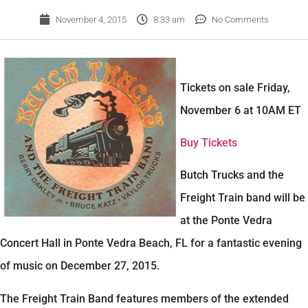
November 4, 2015
8:33 am
No Comments
Tickets on sale Friday,
November 6 at 10AM ET
Buy Tickets
Butch Trucks and the
Freight Train band will be
at the Ponte Vedra
Concert Hall in Ponte Vedra Beach, FL for a fantastic evening
of music on December 27, 2015.
The Freight Train Band features members of the extended