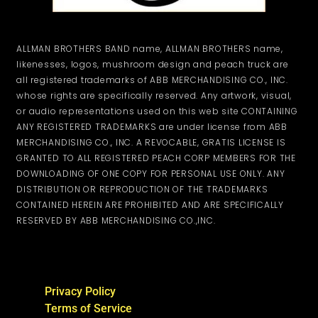
ALLMAN BROTHERS BAND name, ALLMAN BROTHERS name,
likenesses, logos, mushroom design and peach truck are
all registered trademarks of ABB MERCHANDISING CO., INC.
whose rights are specifically reserved. Any artwork, visual,
or audio representations used on this web site CONTAINING
ANY REGISTERED TRADEMARKS are under license from ABB
MERCHANDISING CO., INC. A REVOCABLE, GRATIS LICENSE IS
GRANTED TO ALL REGISTERED PEACH CORP MEMBERS FOR THE
DOWNLOADING OF ONE COPY FOR PERSONAL USE ONLY. ANY
DISTRIBUTION OR REPRODUCTION OF THE TRADEMARKS
CONTAINED HEREIN ARE PROHIBITED AND ARE SPECIFICALLY
RESERVED BY ABB MERCHANDISING CO.,INC.
Privacy Policy
Terms of Service