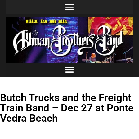
Butch Trucks and the Freight
Train Band – Dec 27 at Ponte
Vedra Beach