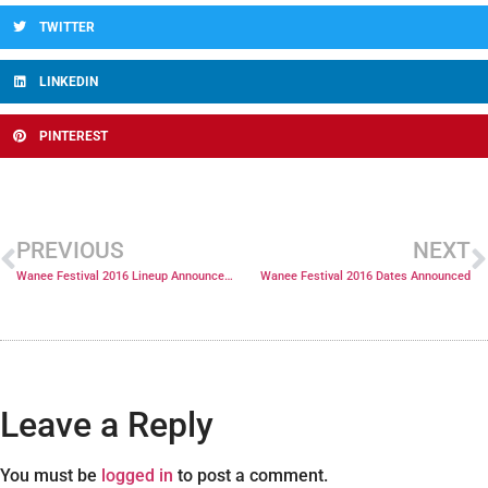
TWITTER
LINKEDIN
PINTEREST
PREVIOUS
NEXT
Wanee Festival 2016 Lineup Announcement and Public Onsale Coming!
Wanee Festival 2016 Dates Announced
Leave a Reply
You must be
logged in
to post a comment.