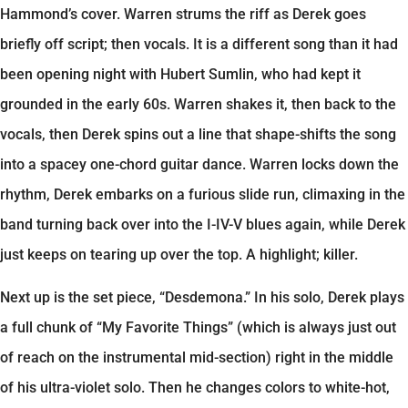
Hammond’s cover. Warren strums the riff as Derek goes
briefly off script; then vocals. It is a different song than it had
been opening night with Hubert Sumlin, who had kept it
grounded in the early 60s. Warren shakes it, then back to the
vocals, then Derek spins out a line that shape-shifts the song
into a spacey one-chord guitar dance. Warren locks down the
rhythm, Derek embarks on a furious slide run, climaxing in the
band turning back over into the I-IV-V blues again, while Derek
just keeps on tearing up over the top. A highlight; killer.
Next up is the set piece, “Desdemona.” In his solo, Derek plays
a full chunk of “My Favorite Things” (which is always just out
of reach on the instrumental mid-section) right in the middle
of his ultra-violet solo. Then he changes colors to white-hot,