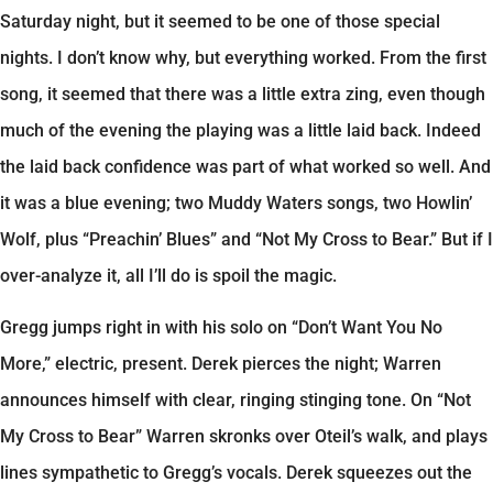
Saturday night, but it seemed to be one of those special
nights. I don’t know why, but everything worked. From the first
song, it seemed that there was a little extra zing, even though
much of the evening the playing was a little laid back. Indeed
the laid back confidence was part of what worked so well. And
it was a blue evening; two Muddy Waters songs, two Howlin’
Wolf, plus “Preachin’ Blues” and “Not My Cross to Bear.” But if I
over-analyze it, all I’ll do is spoil the magic.
Gregg jumps right in with his solo on “Don’t Want You No
More,” electric, present. Derek pierces the night; Warren
announces himself with clear, ringing stinging tone. On “Not
My Cross to Bear” Warren skronks over Oteil’s walk, and plays
lines sympathetic to Gregg’s vocals. Derek squeezes out the