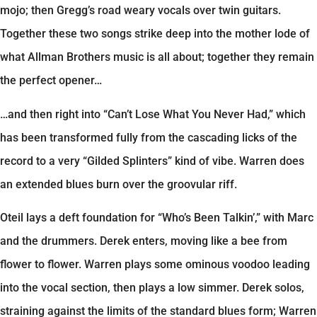
mojo; then Gregg’s road weary vocals over twin guitars.
Together these two songs strike deep into the mother lode of
what Allman Brothers music is all about; together they remain
the perfect opener…
…and then right into “Can’t Lose What You Never Had,” which
has been transformed fully from the cascading licks of the
record to a very “Gilded Splinters” kind of vibe. Warren does
an extended blues burn over the groovular riff.
Oteil lays a deft foundation for “Who’s Been Talkin’,” with Marc
and the drummers. Derek enters, moving like a bee from
flower to flower. Warren plays some ominous voodoo leading
into the vocal section, then plays a low simmer. Derek solos,
straining against the limits of the standard blues form; Warren