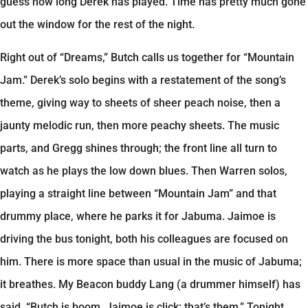
guess how long Derek has played. Time has pretty much gone
out the window for the rest of the night.
Right out of “Dreams,” Butch calls us together for “Mountain
Jam.” Derek’s solo begins with a restatement of the song’s
theme, giving way to sheets of sheer peach noise, then a
jaunty melodic run, then more peachy sheets. The music
parts, and Gregg shines through; the front line all turn to
watch as he plays the low down blues. Then Warren solos,
playing a straight line between “Mountain Jam” and that
drummy place, where he parks it for Jabuma. Jaimoe is
driving the bus tonight, both his colleagues are focused on
him. There is more space than usual in the music of Jabuma;
it breathes. My Beacon buddy Lang (a drummer himself) has
said, “Butch is boom, Jaimoe is click; that’s them.” Tonight