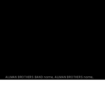
ALLMAN BROTHERS BAND name, ALLMAN BROTHERS name,
likenesses, logos, mushroom design and peach truck are
all registered trademarks of ABB MERCHANDISING CO., INC.
whose rights are specifically reserved. Any artwork, visual,
or audio representations used on this web site CONTAINING
ANY REGISTERED TRADEMARKS are under license from ABB