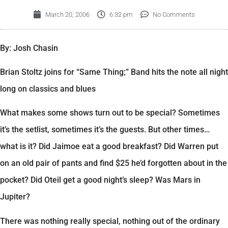
March 20, 2006
6:32 pm
No Comments
By: Josh Chasin
Brian Stoltz joins for “Same Thing;” Band hits the note all night
long on classics and blues
What makes some shows turn out to be special? Sometimes
it’s the setlist, sometimes it’s the guests. But other times…
what is it? Did Jaimoe eat a good breakfast? Did Warren put
on an old pair of pants and find $25 he’d forgotten about in the
pocket? Did Oteil get a good night’s sleep? Was Mars in
Jupiter?
There was nothing really special, nothing out of the ordinary