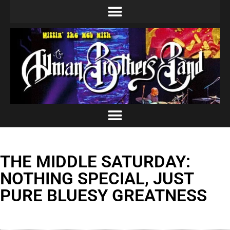
THE MIDDLE SATURDAY:
NOTHING SPECIAL, JUST
PURE BLUESY GREATNESS