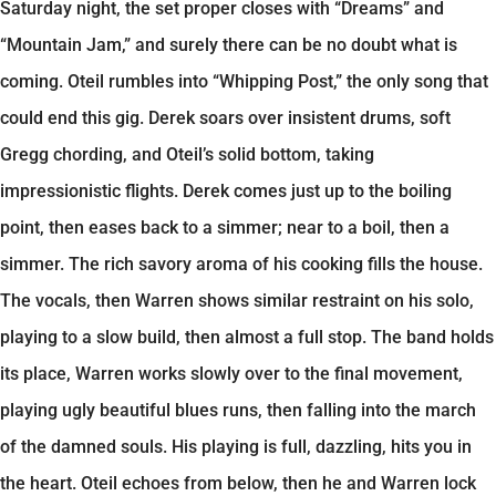
Saturday night, the set proper closes with “Dreams” and
“Mountain Jam,” and surely there can be no doubt what is
coming. Oteil rumbles into “Whipping Post,” the only song that
could end this gig. Derek soars over insistent drums, soft
Gregg chording, and Oteil’s solid bottom, taking
impressionistic flights. Derek comes just up to the boiling
point, then eases back to a simmer; near to a boil, then a
simmer. The rich savory aroma of his cooking fills the house.
The vocals, then Warren shows similar restraint on his solo,
playing to a slow build, then almost a full stop. The band holds
its place, Warren works slowly over to the final movement,
playing ugly beautiful blues runs, then falling into the march
of the damned souls. His playing is full, dazzling, hits you in
the heart. Oteil echoes from below, then he and Warren lock