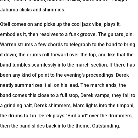
Jabuma clicks and shimmies.
Oteil comes on and picks up the cool jazz vibe, plays it,
embodies it, then resolves to a funk groove. The guitars join.
Warren strums a few chords to telegraph to the band to bring
it down; the drums roll forward over the top, and like that the
band tumbles seamlessly into the march section. If there has
been any kind of point to the evening’s proceedings, Derek
neatly summarizes it all on his lead. The march ends, the
band comes this close to a full stop, Derek vamps, they fall to
a grinding halt, Derek shimmers, Marc lights into the timpani,
the drums fall in. Derek plays “Birdland” over the drummers,
then the band slides back into the theme. Outstanding.