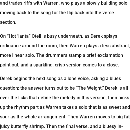
and trades riffs with Warren, who plays a slowly building solo,
moving back to the song for the flip back into the verse
section.
On “Hot ‘lanta” Oteil is busy underneath, as Derek splays
ordinance around the room; then Warren plays a less abstract,
more linear solo. The drummers stamp a brief exclamation
point out, and a sparkling, crisp version comes to a close.
Derek begins the next song as a lone voice, asking a blues
question; the answer turns out to be “The Weight.” Derek is all
over the licks that define the melody in this version, then picks
up the rhythm part as Warren takes a solo that is as sweet and
sour as the whole arrangement. Then Warren moves to big fat
juicy butterfly shrimp. Then the final verse, and a bluesy in-