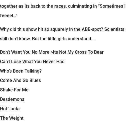
together as its back to the races, culminating in “Sometimes I
feeeel…”
Why did this show hit so squarely in the ABB-spot? Scientists
still don’t know. But the little girls understand…
Don’t Want You No More >Its Not My Cross To Bear
Can’t Lose What You Never Had
Who’s Been Talking?
Come And Go Blues
Shake For Me
Desdemona
Hot ‘lanta
The Weight