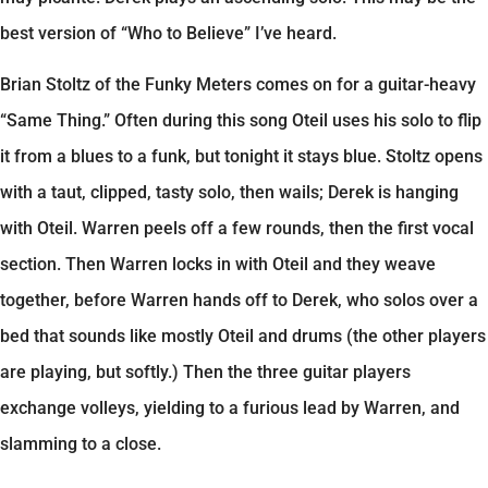
best version of “Who to Believe” I’ve heard.
Brian Stoltz of the Funky Meters comes on for a guitar-heavy
“Same Thing.” Often during this song Oteil uses his solo to flip
it from a blues to a funk, but tonight it stays blue. Stoltz opens
with a taut, clipped, tasty solo, then wails; Derek is hanging
with Oteil. Warren peels off a few rounds, then the first vocal
section. Then Warren locks in with Oteil and they weave
together, before Warren hands off to Derek, who solos over a
bed that sounds like mostly Oteil and drums (the other players
are playing, but softly.) Then the three guitar players
exchange volleys, yielding to a furious lead by Warren, and
slamming to a close.