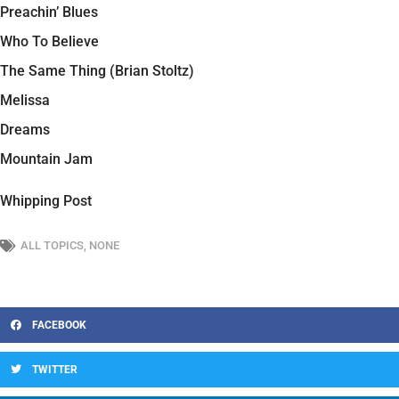
Preachin’ Blues
Who To Believe
The Same Thing (Brian Stoltz)
Melissa
Dreams
Mountain Jam
Whipping Post
ALL TOPICS
,
NONE
FACEBOOK
TWITTER