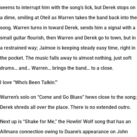
seems to interrupt him with the song’s lick, but Derek stops on
a dime, smiling at Oteil as Warren takes the band back into the
song. Warren turns in toward Derek, sends him a signal with a
small guitar flourish, then Warren and Derek go to town, but in
a restrained way; Jaimoe is keeping steady easy time, right in
the pocket. The music falls away to almost nothing, just soft
drums… and… Warren… brings the band… to a close.
I love “Who’s Been Talkin.’”
Warren’s solo on “Come and Go Blues” hews close to the song;
Derek shreds all over the place. There is no extended outro.
Next up is “Shake for Me,” the Howlin’ Wolf song that has an
Allmans connection owing to Duane’s appearance on John