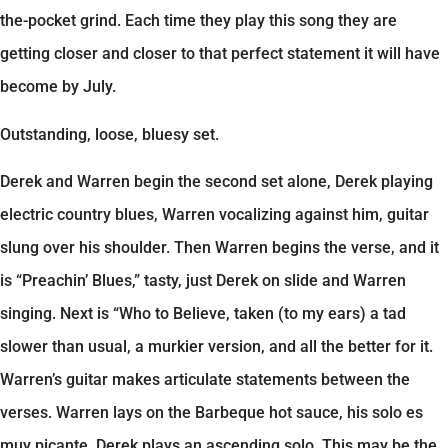
the-pocket grind. Each time they play this song they are
getting closer and closer to that perfect statement it will have
become by July.
Outstanding, loose, bluesy set.
Derek and Warren begin the second set alone, Derek playing
electric country blues, Warren vocalizing against him, guitar
slung over his shoulder. Then Warren begins the verse, and it
is “Preachin’ Blues,” tasty, just Derek on slide and Warren
singing. Next is “Who to Believe, taken (to my ears) a tad
slower than usual, a murkier version, and all the better for it.
Warren’s guitar makes articulate statements between the
verses. Warren lays on the Barbeque hot sauce, his solo es
muy picante. Derek plays an ascending solo. This may be the