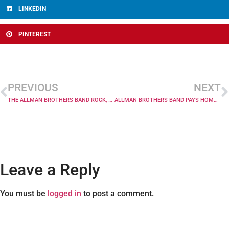
LINKEDIN
PINTEREST
PREVIOUS
NEXT
THE ALLMAN BROTHERS BAND ROCK, SOUL, RHYTHM AND BLUES REVUE
ALLMAN BROTHERS BAND PAYS HOMAGE TO LEGENDARY FILLMORE EAST ALBUM ON 35TH ANNIVERSARY; CHUCK LEAVELL SITS IN SET 2, TEDESCHI ON ENCORE
Leave a Reply
You must be
logged in
to post a comment.