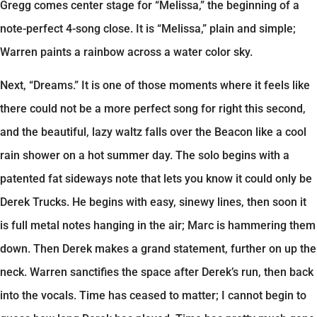
Gregg comes center stage for “Melissa,” the beginning of a
note-perfect 4-song close. It is “Melissa,” plain and simple;
Warren paints a rainbow across a water color sky.
Next, “Dreams.” It is one of those moments where it feels like
there could not be a more perfect song for right this second,
and the beautiful, lazy waltz falls over the Beacon like a cool
rain shower on a hot summer day. The solo begins with a
patented fat sideways note that lets you know it could only be
Derek Trucks. He begins with easy, sinewy lines, then soon it
is full metal notes hanging in the air; Marc is hammering them
down. Then Derek makes a grand statement, further on up the
neck. Warren sanctifies the space after Derek’s run, then back
into the vocals. Time has ceased to matter; I cannot begin to