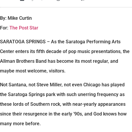
By: Mike Curtin
For:
The Post Star
SARATOGA SPRINGS – As the Saratoga Performing Arts
Center enters its fifth decade of pop music presentations, the
Allman Brothers Band has become its most regular, and
maybe most welcome, visitors.
Not Santana, not Steve Miller, not even Chicago has played
the Saratoga Springs park with such unerring frequency as
these lords of Southern rock, with near-yearly appearances
since their resurgence in the early ’90s, and God knows how
many more before.