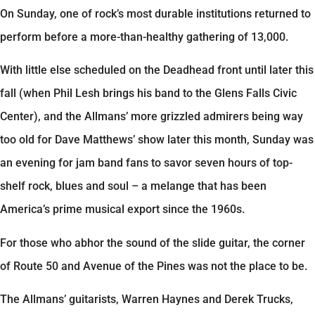
On Sunday, one of rock’s most durable institutions returned to
perform before a more-than-healthy gathering of 13,000.
With little else scheduled on the Deadhead front until later this
fall (when Phil Lesh brings his band to the Glens Falls Civic
Center), and the Allmans’ more grizzled admirers being way
too old for Dave Matthews’ show later this month, Sunday was
an evening for jam band fans to savor seven hours of top-
shelf rock, blues and soul – a melange that has been
America’s prime musical export since the 1960s.
For those who abhor the sound of the slide guitar, the corner
of Route 50 and Avenue of the Pines was not the place to be.
The Allmans’ guitarists, Warren Haynes and Derek Trucks,