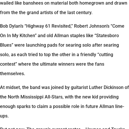
wailed like banshees on material both homegrown and drawn
from the the grand artists of the last century.
Bob Dylan’s “Highway 61 Revisited,” Robert Johnson’s “Come
On In My Kitchen” and old Allman staples like “Statesboro
Blues” were launching pads for searing solo after searing
solo, as each tried to top the other in a friendly “cutting
contest” where the ultimate winners were the fans
themselves.
At midset, the band was joined by guitarist Luther Dickinson of
the North Mississippi All-Stars, with the new kid providing
enough sparks to claim a possible role in future Allman line-
ups.