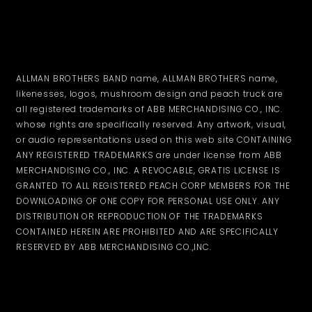
ALLMAN BROTHERS BAND name, ALLMAN BROTHERS name,
likenesses, logos, mushroom design and peach truck are
all registered trademarks of ABB MERCHANDISING CO., INC.
whose rights are specifically reserved. Any artwork, visual,
or audio representations used on this web site CONTAINING
ANY REGISTERED TRADEMARKS are under license from ABB
MERCHANDISING CO., INC. A REVOCABLE, GRATIS LICENSE IS
GRANTED TO ALL REGISTERED PEACH CORP MEMBERS FOR THE
DOWNLOADING OF ONE COPY FOR PERSONAL USE ONLY. ANY
DISTRIBUTION OR REPRODUCTION OF THE TRADEMARKS
CONTAINED HEREIN ARE PROHIBITED AND ARE SPECIFICALLY
RESERVED BY ABB MERCHANDISING CO.,INC.