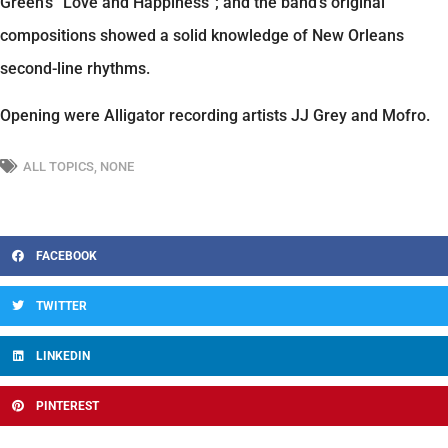
Green’s “Love and Happiness”; and the band’s original
compositions showed a solid knowledge of New Orleans
second-line rhythms.
Opening were Alligator recording artists JJ Grey and Mofro.
ALL TOPICS
,
NONE
FACEBOOK
TWITTER
LINKEDIN
PINTEREST