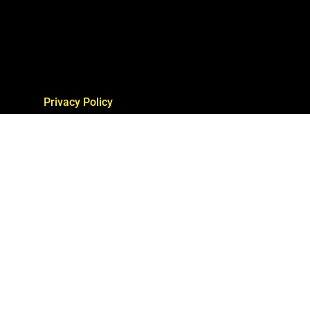
Privacy Policy
Terms of Service
Report Infringement
Contact Us
site by Hittin’ The Web Group, LLC with
www.experiencewasabi3d.com