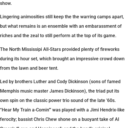
show.
Lingering animosities still keep the the warring camps apart,
but what remains is an ensemble with an embarassment of
riches and the zeal to still perform at the top of its game.
The North Mississipi All-Stars provided plenty of fireworks
during its hour set, which brought an impressive crowd down
from the lawn and beer tent.
Led by brothers Luther and Cody Dickinson (sons of famed
Memphis music master James Dickinson), the triad put its
own spin on the classic power trio sound of the late ’60s.
“Hear My Train a-Comin’” was played with a Jimi Hendrix-like
ferocity; bassist Chris Chew shone on a buoyant take of Al