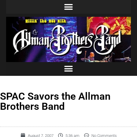
SPAC Savors the Allman
Brothers Band
August 7, 2007
5:36 am
No Comments