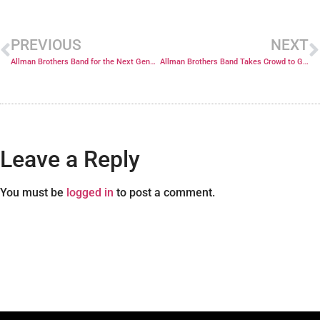
PREVIOUS
NEXT
Allman Brothers Band for the Next Generation
Allman Brothers Band Takes Crowd to Guitar Heaven
Leave a Reply
You must be
logged in
to post a comment.