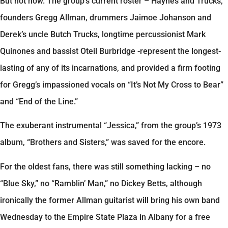
But not now. The group’s current roster – Haynes and Trucks,
founders Gregg Allman, drummers Jaimoe Johanson and
Derek’s uncle Butch Trucks, longtime percussionist Mark
Quinones and bassist Oteil Burbridge -represent the longest-
lasting of any of its incarnations, and provided a firm footing
for Gregg’s impassioned vocals on “It’s Not My Cross to Bear”
and “End of the Line.”
The exuberant instrumental “Jessica,” from the group’s 1973
album, “Brothers and Sisters,” was saved for the encore.
For the oldest fans, there was still something lacking – no
“Blue Sky,” no “Ramblin’ Man,” no Dickey Betts, although
ironically the former Allman guitarist will bring his own band
Wednesday to the Empire State Plaza in Albany for a free