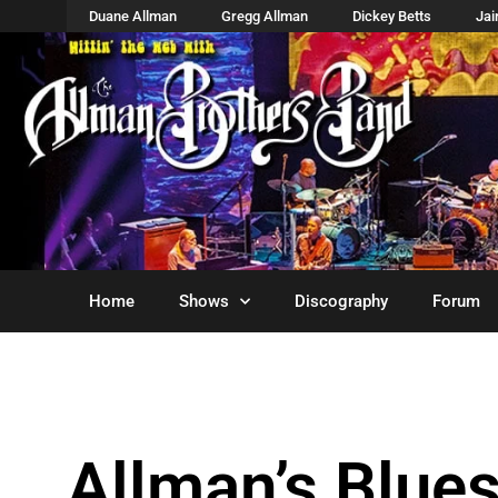
Duane Allman
Gregg Allman
Dickey Betts
Ja
Home
Shows
Discography
Forum
Allman’s Blue