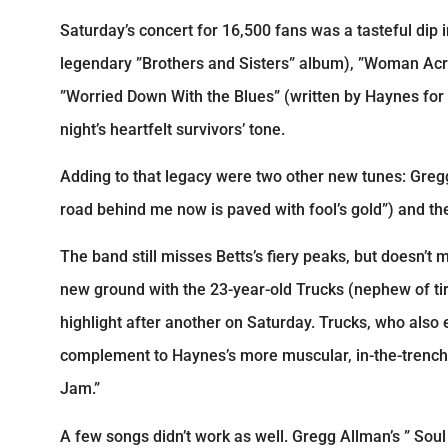
Saturday’s concert for 16,500 fans was a tasteful dip
legendary ”Brothers and Sisters” album), ”Woman Acro
”Worried Down With the Blues” (written by Haynes for 
night’s heartfelt survivors’ tone.
Adding to that legacy were two other new tunes: Gregg
road behind me now is paved with fool’s gold”) and the
The band still misses Betts’s fiery peaks, but doesn’t
new ground with the 23-year-old Trucks (nephew of ti
highlight after another on Saturday. Trucks, who also 
complement to Haynes’s more muscular, in-the-trenche
Jam.”
A few songs didn’t work as well. Gregg Allman’s ” So