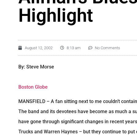
Highlight
August 12, 2002
8:13 am
No Comments
By: Steve Morse
Boston Globe
MANSFIELD – A fan sitting next to me couldn’t contain
The band and its devotees have become as much a su
have gone through significant changes in recent years –
Trucks and Warren Haynes – but they continue to put