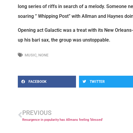
long series of riffs in search of a melody. Someone ne
soaring ” Whipping Post” with Allman and Haynes doing
Opening act Galactic was a treat with its New Orlean
up his bari sax, the group was unstoppable.
MUSIC
,
NONE
FACEBOOK
TWITTER
PREVIOUS
Resurgence in popularity has Allmans feeling ‘blessed’