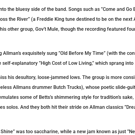
 into the bluesy side of the band. Songs such as ”Come and Go 
ss the River” (a Freddie King tune destined to be on the next
his other group, Gov’t Mule, though the recording featured four
 Allman’s exquisitely sung ”Old Before My Time” (with the conf
 self-explanatory ”High Cost of Low Living,” which sprang into
 miss his desultory, loose-jammed lows. The group is more cons
reless Allmans drummer Butch Trucks), whose poetic slide-gui
emulates some of Betts’s shimmering style for tradition’s sake,
s solos. And they both hit their stride on Allman classics ”D
ul Shine” was too saccharine, while a new jam known as just ”N