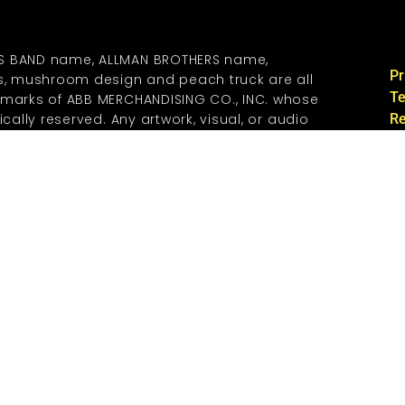
S BAND name, ALLMAN BROTHERS name,
Pr
os, mushroom design and peach truck are all
Te
emarks of ABB MERCHANDISING CO., INC. whose
ically reserved. Any artwork, visual, or audio
Re
 used on this web site CONTAINING ANY
Co
EMARKS are under license from ABB
., INC. A REVOCABLE, GRATIS LICENSE IS
si
 REGISTERED PEACH CORP MEMBERS FOR THE
ww
 ONE COPY FOR PERSONAL USE ONLY. ANY
R REPRODUCTION OF THE TRADEMARKS CONTAINED
BITED AND ARE SPECIFICALLY RESERVED BY ABB
O.,INC.