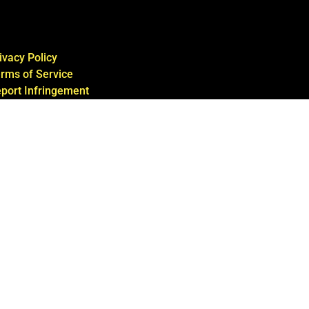
ivacy Policy
rms of Service
port Infringement
ntact Us
te by Hittin’ The Web Group, LLC with
w.experiencewasabi3d.com