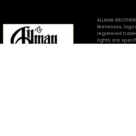
ALLMAN BROTHER
likenesses, log
registered trad
rights are specif
representations
REGISTERED TRAD
MERCHANDISING CO
GRANTED TO ALL
DOWNLOADING OF
DISTRIBUTION O
HEREIN ARE PROHI
MERCHANDISING C