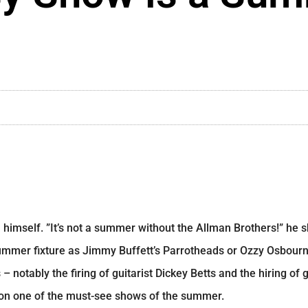
 himself. ”It’s not a summer without the Allman Brothers!” he 
mmer fixture as Jimmy Buffett’s Parrotheads or Ozzy Osbourn
 notably the firing of guitarist Dickey Betts and the hiring of 
 on one of the must-see shows of the summer.