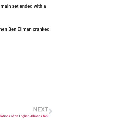
e main set ended with a
 when Ben Ellman cranked
NEXT
lations of an English Allmans fan!