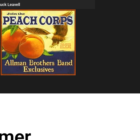
uck Leavell
mmer