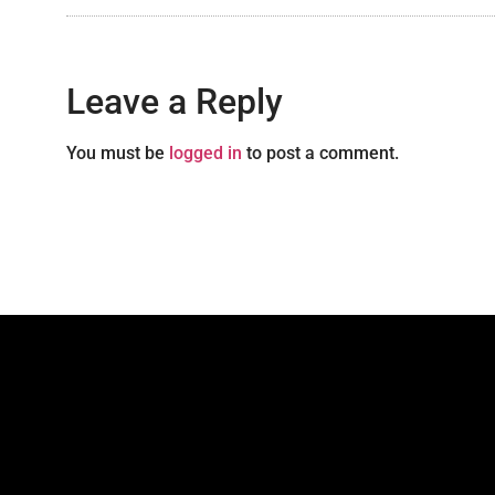
Leave a Reply
You must be
logged in
to post a comment.