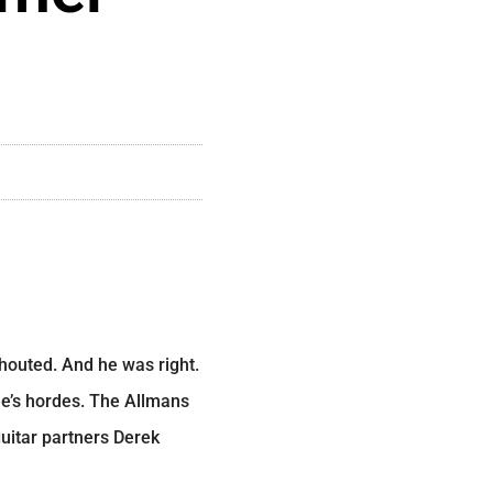
shouted. And he was right.
e’s hordes. The Allmans
guitar partners Derek