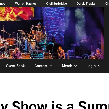
imoe
Warren Haynes
Oteil Burbridge
Derek Trucks
Ch
Guest Book
Content
Merch
Login
sy Show is a Su