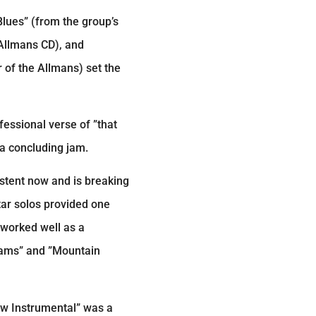
Blues” (from the group’s
 Allmans CD), and
 of the Allmans) set the
essional verse of ”that
 a concluding jam.
istent now and is breaking
tar solos provided one
 worked well as a
reams” and ”Mountain
ew Instrumental” was a