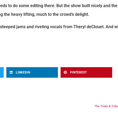
eds to do some editing there. But the show built nicely and th
 the heavy lifting, much to the crowd’s delight.
s-steeped jams and riveting vocals from Theryl deClouet. And
LINKEDIN
PINTEREST
The Trials & Tribu