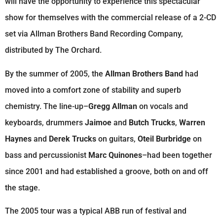
will have the opportunity to experience this spectacular
show for themselves with the commercial release of a 2-CD
set via Allman Brothers Band Recording Company,
distributed by The Orchard.
By the summer of 2005, the
Allman Brothers Band
had
moved into a comfort zone of stability and superb
chemistry. The line-up–
Gregg Allman
on vocals and
keyboards, drummers
Jaimoe
and
Butch Trucks
,
Warren
Haynes
and
Derek Trucks
on guitars,
Oteil Burbridge
on
bass and percussionist
Marc Quinones
–had been together
since 2001 and had established a groove, both on and off
the stage.
The 2005 tour was a typical ABB run of festival and