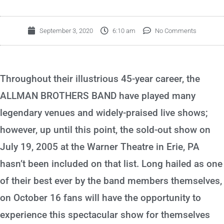
September 3, 2020
6:10 am
No Comments
Throughout their illustrious 45-year career, the
ALLMAN BROTHERS BAND have played many
legendary venues and widely-praised live shows;
however, up until this point, the sold-out show on
July 19, 2005 at the Warner Theatre in Erie, PA
hasn’t been included on that list. Long hailed as one
of their best ever by the band members themselves,
on October 16 fans will have the opportunity to
experience this spectacular show for themselves