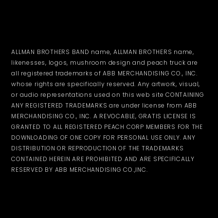
ALLMAN BROTHERS BAND name, ALLMAN BROTHERS name,
likenesses, logos, mushroom design and peach truck are
all registered trademarks of ABB MERCHANDISING CO., INC.
whose rights are specifically reserved. Any artwork, visual,
or audio representations used on this web site CONTAINING
ANY REGISTERED TRADEMARKS are under license from ABB
MERCHANDISING CO., INC. A REVOCABLE, GRATIS LICENSE IS
GRANTED TO ALL REGISTERED PEACH CORP MEMBERS FOR THE
DOWNLOADING OF ONE COPY FOR PERSONAL USE ONLY. ANY
DISTRIBUTION OR REPRODUCTION OF THE TRADEMARKS
CONTAINED HEREIN ARE PROHIBITED AND ARE SPECIFICALLY
RESERVED BY ABB MERCHANDISING CO.,INC.