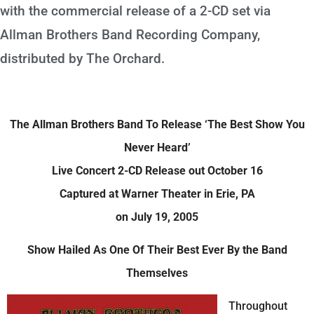
with the commercial release of a 2-CD set via
Allman Brothers Band Recording Company,
distributed by The Orchard.
The Allman Brothers Band To Release ‘The Best Show You
Never Heard’
Live Concert 2-CD Release out October 16
Captured at Warner Theater in Erie, PA
on July 19, 2005
Show Hailed As One Of Their Best Ever By the Band
Themselves
Throughout