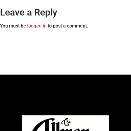
Leave a Reply
You must be
logged in
to post a comment.