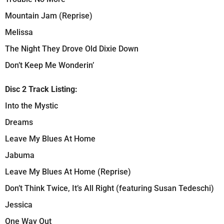
Mountain Jam (Reprise)
Melissa
The Night They Drove Old Dixie Down
Don’t Keep Me Wonderin’
Disc 2 Track Listing:
Into the Mystic
Dreams
Leave My Blues At Home
Jabuma
Leave My Blues At Home (Reprise)
Don’t Think Twice, It’s All Right (featuring Susan Tedeschi)
Jessica
One Way Out