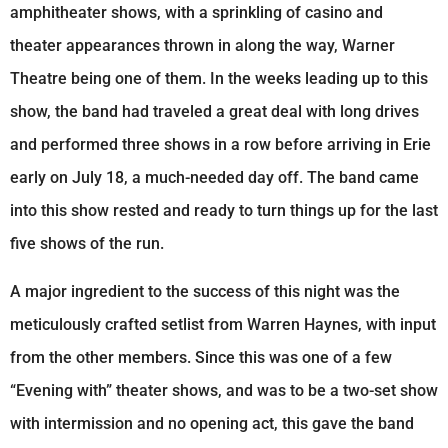
amphitheater shows, with a sprinkling of casino and
theater appearances thrown in along the way, Warner
Theatre being one of them. In the weeks leading up to this
show, the band had traveled a great deal with long drives
and performed three shows in a row before arriving in Erie
early on July 18, a much-needed day off. The band came
into this show rested and ready to turn things up for the last
five shows of the run.
A major ingredient to the success of this night was the
meticulously crafted setlist from Warren Haynes, with input
from the other members. Since this was one of a few
“Evening with” theater shows, and was to be a two-set show
with intermission and no opening act, this gave the band