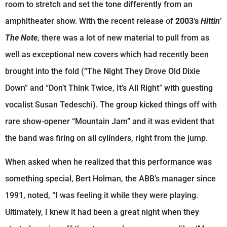
room to stretch and set the tone differently from an
amphitheater show. With the recent release of
2003’s
Hittin’
The Note
, there was a lot of new material to pull from as
well as exceptional new covers which had recently been
brought into the fold (“The Night They Drove Old Dixie
Down” and “Don’t Think Twice, It’s All Right” with guesting
vocalist Susan Tedeschi). The group kicked things off with
rare show-opener “Mountain Jam” and it was evident that
the band was firing on all cylinders, right from the jump.
When asked when he realized that this performance was
something special, Bert Holman, the ABB’s manager since
1991, noted, “I was feeling it while they were playing.
Ultimately, I knew it had been a great night when they