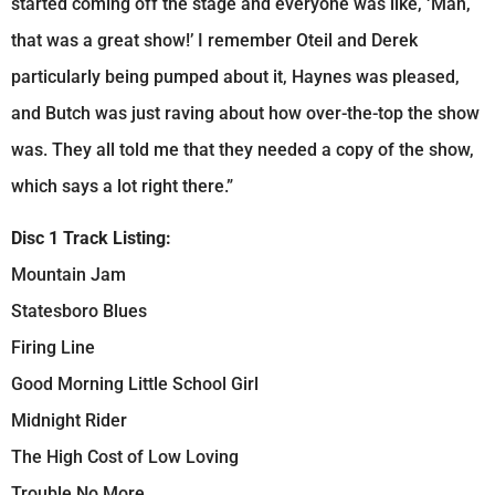
started coming off the stage and everyone was like, ‘Man,
that was a great show!’ I remember Oteil and Derek
particularly being pumped about it, Haynes was pleased,
and Butch was just raving about how over-the-top the show
was. They all told me that they needed a copy of the show,
which says a lot right there.”
Disc 1 Track Listing:
Mountain Jam
Statesboro Blues
Firing Line
Good Morning Little School Girl
Midnight Rider
The High Cost of Low Loving
Trouble No More