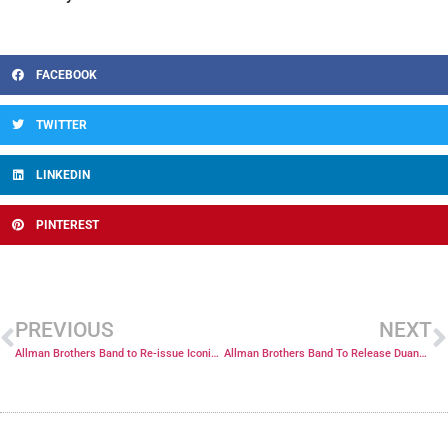
FACEBOOK
TWITTER
LINKEDIN
PINTEREST
PREVIOUS
NEXT
Allman Brothers Band to Re-issue Iconic 1970 Atlanta Pop Festival Concert Digitally and on 2 CD’s
Allman Brothers Band To Release Duane Allman’s Final Show: 10-17-71