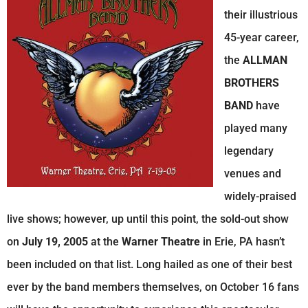
their illustrious
45-year career,
the
ALLMAN
BROTHERS
BAND
have
played many
legendary
venues and
widely-praised
live shows; however, up until this point, the sold-out show
on
July 19, 2005
at the
Warner Theatre
in Erie, PA hasn’t
been included on that list. Long hailed as one of their best
ever by the band members themselves, on October 16 fans