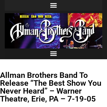
Allman Brothers Band To
Release “The Best Show You
Never Heard” – Warner
Theatre, Erie, PA – 7-19-05