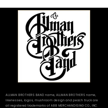
ALLMAN BROTHERS BAND name, ALLMAN BROTHERS name,
likenesses, logos, mushroom design and peach truck are
all registered trademarks of ABB MERCHANDISING CO., INC.