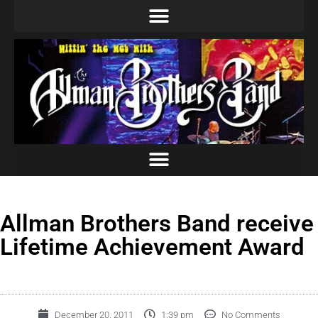
Allman Brothers Band receive
Lifetime Achievement Award
December 20, 2011
1:39 pm
No Comments