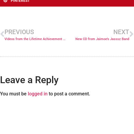
PINTEREST
PREVIOUS
NEXT
Videos from the Lifetime Achievement Grammy Ceremony
New CD from Jaimoe’s Jasssz Band
Leave a Reply
You must be
logged in
to post a comment.