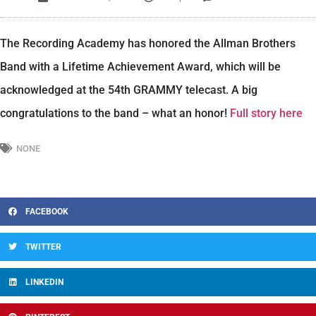
The Recording Academy has honored the Allman Brothers
Band with a Lifetime Achievement Award, which will be
acknowledged at the 54th GRAMMY telecast. A big
congratulations to the band – what an honor!
Full story here
NONE
FACEBOOK
TWITTER
LINKEDIN