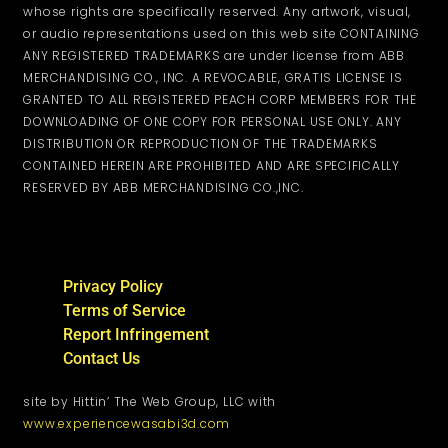
whose rights are specifically reserved. Any artwork, visual,
or audio representations used on this web site CONTAINING
ANY REGISTERED TRADEMARKS are under license from ABB
MERCHANDISING CO., INC. A REVOCABLE, GRATIS LICENSE IS
GRANTED TO ALL REGISTERED PEACH CORP MEMBERS FOR THE
DOWNLOADING OF ONE COPY FOR PERSONAL USE ONLY. ANY
DISTRIBUTION OR REPRODUCTION OF THE TRADEMARKS
CONTAINED HEREIN ARE PROHIBITED AND ARE SPECIFICALLY
RESERVED BY ABB MERCHANDISING CO.,INC.
Privacy Policy
Terms of Service
Report Infringement
Contact Us
site by Hittin’ The Web Group, LLC with
www.experiencewasabi3d.com