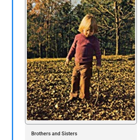
Brothers and Sisters