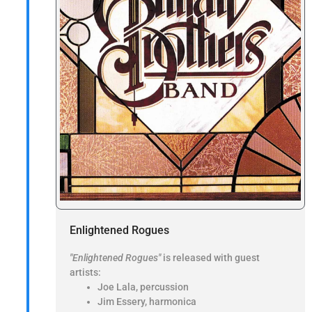
Enlightened Rogues
"Enlightened Rogues"
is released with guest
artists:
Joe Lala, percussion
Jim Essery, harmonica