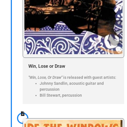
Win, Lose or Draw
"Win, Lose, Or Draw"
is released with guest artists:
Johnny Sandlin, acoustic guitar and
percussion
Bill Stewart, percussion