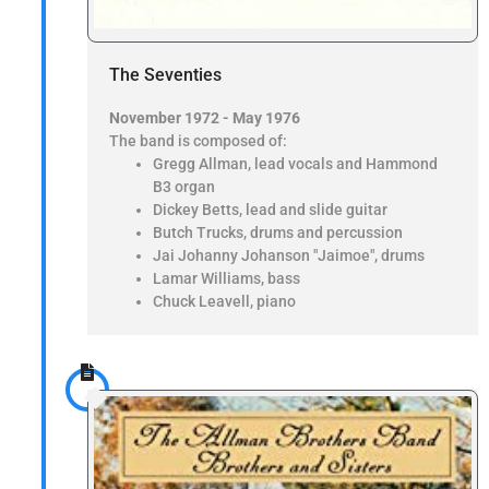
The Seventies
November 1972 - May 1976
The band is composed of:
Gregg Allman, lead vocals and Hammond
B3 organ
Dickey Betts, lead and slide guitar
Butch Trucks, drums and percussion
Jai Johanny Johanson "Jaimoe", drums
Lamar Williams, bass
Chuck Leavell, piano