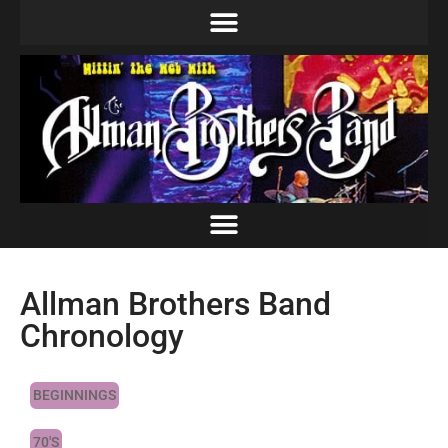
Allman Brothers Band
Chronology
BEGINNINGS
70'S