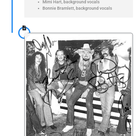
Mimi Hart, background vocals
Bonnie Bramlett, background vocals