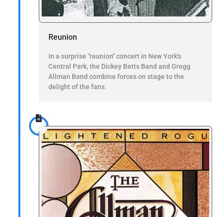
Reunion
In a surprise "reunion" concert in New York's
Central Park, the Dickey Betts Band and Gregg
Allman Band combine forces on stage to the
delight of the fans.