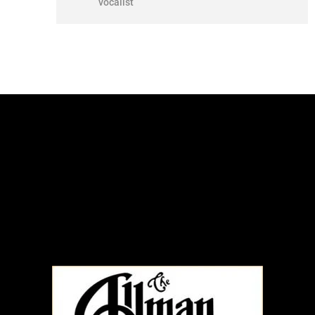
vocalist