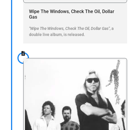
Wipe The Windows, Check The Oil, Dollar
Gas
"Wipe The Windows, Check The Oil, Dollar Gas"
, a
double live album, is released.