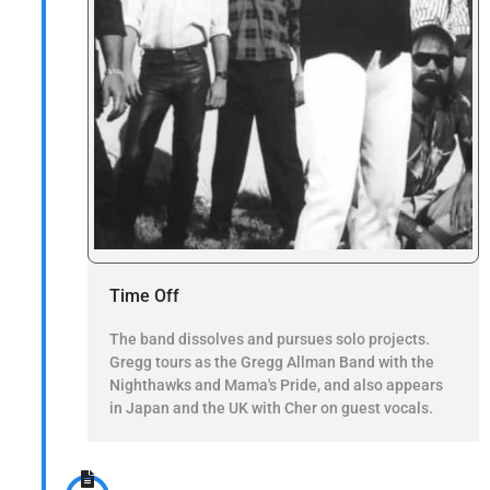
Time Off
The band dissolves and pursues solo projects.
Gregg tours as the Gregg Allman Band with the
Nighthawks and Mama's Pride, and also appears
in Japan and the UK with Cher on guest vocals.