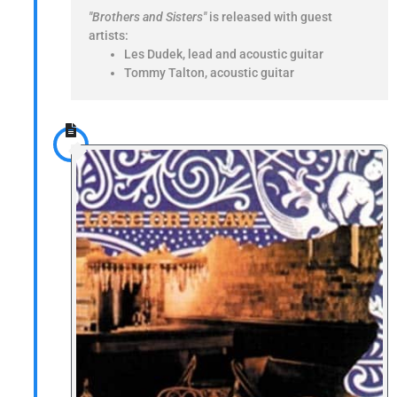
"Brothers and Sisters"
is released with guest
artists:
Les Dudek, lead and acoustic guitar
Tommy Talton, acoustic guitar