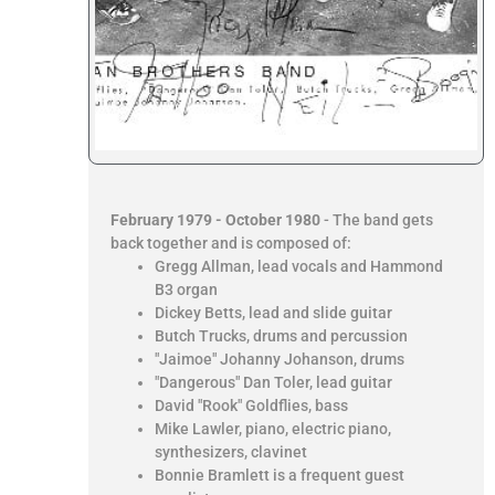
February 1979 - October 1980
- The band gets
back together and is composed of:
Gregg Allman, lead vocals and Hammond
B3 organ
Dickey Betts, lead and slide guitar
Butch Trucks, drums and percussion
"Jaimoe" Johanny Johanson, drums
"Dangerous" Dan Toler, lead guitar
David "Rook" Goldflies, bass
Mike Lawler, piano, electric piano,
synthesizers, clavinet
Bonnie Bramlett is a frequent guest