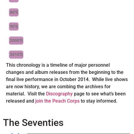
80'S
90'S
2000'S
2010'S
This chronology is a timeline of major personnel
changes and album releases from the beginning to the
final live performance in October 2014. While live shows
are now history, we are combing the archives for
material. Visit the
Discography
page to see what’s been
released and
join the Peach Corps
to stay informed.
The Seventies