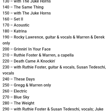
130 – with The Juke Horns
140 – The Same Thing
150 – with The Juke Horns
160 – Set II
170 – Acoustic
180 – Katrina
190 – Rocky Lawrence, guitar & vocals & Warren & Derek
only
200 – Grinnin' In Your Face
210 – Ruthie Foster & Warren, a capella
220 – Death Came A Knockin'
230 – with Ruthie Foster, guitar & vocals, Susan Tedeschi,
vocals
240 – These Days
250 – Gregg & Warren only
260 – Electric
270 – Blue Sky
280 – The Weight
290 – with Ruthie Foster & Susan Tedeschi, vocals; Juke