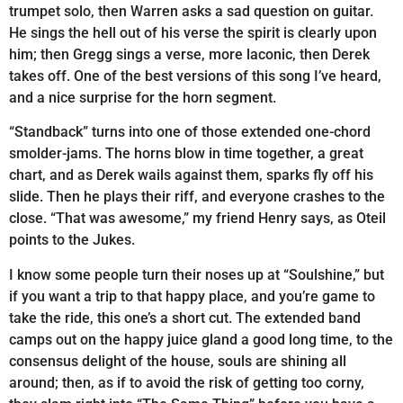
trumpet solo, then Warren asks a sad question on guitar.
He sings the hell out of his verse the spirit is clearly upon
him; then Gregg sings a verse, more laconic, then Derek
takes off. One of the best versions of this song I’ve heard,
and a nice surprise for the horn segment.
“Standback” turns into one of those extended one-chord
smolder-jams. The horns blow in time together, a great
chart, and as Derek wails against them, sparks fly off his
slide. Then he plays their riff, and everyone crashes to the
close. “That was awesome,” my friend Henry says, as Oteil
points to the Jukes.
I know some people turn their noses up at “Soulshine,” but
if you want a trip to that happy place, and you’re game to
take the ride, this one’s a short cut. The extended band
camps out on the happy juice gland a good long time, to the
consensus delight of the house, souls are shining all
around; then, as if to avoid the risk of getting too corny,