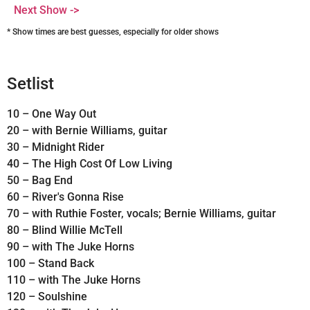
Next Show ->
* Show times are best guesses, especially for older shows
Setlist
10 – One Way Out
20 – with Bernie Williams, guitar
30 – Midnight Rider
40 – The High Cost Of Low Living
50 – Bag End
60 – River's Gonna Rise
70 – with Ruthie Foster, vocals; Bernie Williams, guitar
80 – Blind Willie McTell
90 – with The Juke Horns
100 – Stand Back
110 – with The Juke Horns
120 – Soulshine