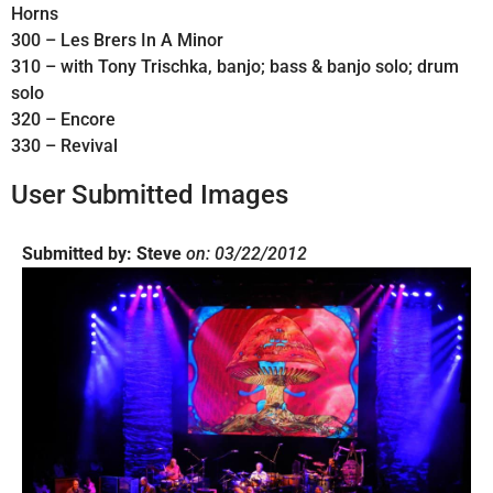
Horns
300 – Les Brers In A Minor
310 – with Tony Trischka, banjo; bass & banjo solo; drum
solo
320 – Encore
330 – Revival
User Submitted Images
Submitted by: Steve
on: 03/22/2012