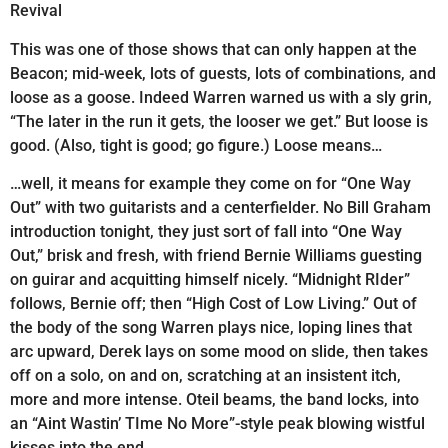
Revival
This was one of those shows that can only happen at the
Beacon; mid-week, lots of guests, lots of combinations, and
loose as a goose. Indeed Warren warned us with a sly grin,
“The later in the run it gets, the looser we get.” But loose is
good. (Also, tight is good; go figure.) Loose means…
…well, it means for example they come on for “One Way
Out” with two guitarists and a centerfielder. No Bill Graham
introduction tonight, they just sort of fall into “One Way
Out,” brisk and fresh, with friend Bernie Williams guesting
on guirar and acquitting himself nicely. “Midnight RIder”
follows, Bernie off; then “High Cost of Low Living.” Out of
the body of the song Warren plays nice, loping lines that
arc upward, Derek lays on some mood on slide, then takes
off on a solo, on and on, scratching at an insistent itch,
more and more intense. Oteil beams, the band locks, into
an “Aint Wastin’ TIme No More”-style peak blowing wistful
kisses into the end…