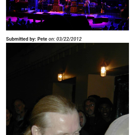
Submitted by: Pete
on: 03/22/2012