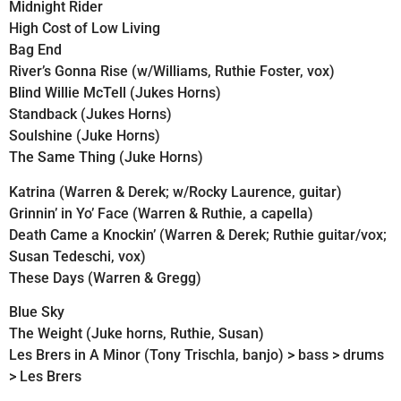
Midnight Rider
High Cost of Low Living
Bag End
River’s Gonna Rise (w/Williams, Ruthie Foster, vox)
Blind Willie McTell (Jukes Horns)
Standback (Jukes Horns)
Soulshine (Juke Horns)
The Same Thing (Juke Horns)
Katrina (Warren & Derek; w/Rocky Laurence, guitar)
Grinnin’ in Yo’ Face (Warren & Ruthie, a capella)
Death Came a Knockin’ (Warren & Derek; Ruthie guitar/vox;
Susan Tedeschi, vox)
These Days (Warren & Gregg)
Blue Sky
The Weight (Juke horns, Ruthie, Susan)
Les Brers in A Minor (Tony Trischla, banjo) > bass > drums
> Les Brers