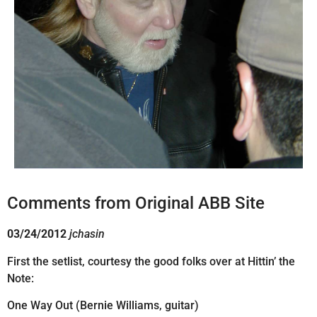
Comments from Original ABB Site
03/24/2012
jchasin
First the setlist, courtesy the good folks over at Hittin’ the
Note:
One Way Out (Bernie Williams, guitar)