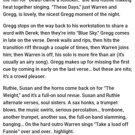
heat together singing. “These Days,” just Warren and
Gregg, is lovely, the nicest Gregg moment of the night.
Gregg stops on the way back to his workstation to share a
word with Derek; then they’re into “Blue Sky.” Gregg comes
in late on the verse. Derek wails and rips, then hits the
transition riff through a couple of times, then Warren joins
him; then Warren is off, his solo is more fire than air (it’s
usually an airy song). Gregg makes up for missing the first
cue by coming in early on the last verse… but these are nits;
it’s a crowd pleaser.
Ruthie, Susan and the horns come back on for “The
Weight,” and it’s a full-on soul revue. Susan and Ruthie
alternate verses, soul sisters. A sax honks, a trumpet
blows, the music swirls, serious percolation… trombone,
another trumpet, another sax, the full-on band slamming,
banging… On the hard outro Warren sings “Take a load off
Fannie” over and over.. highlight.