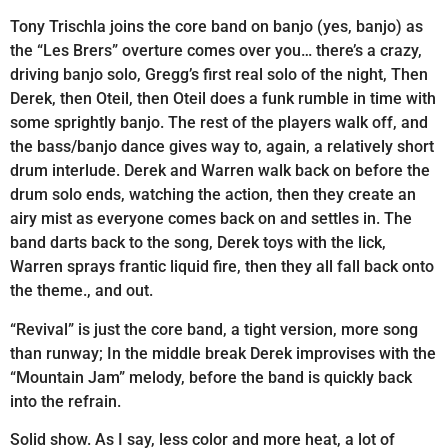
Tony Trischla joins the core band on banjo (yes, banjo) as
the “Les Brers” overture comes over you… there’s a crazy,
driving banjo solo, Gregg’s first real solo of the night, Then
Derek, then Oteil, then Oteil does a funk rumble in time with
some sprightly banjo. The rest of the players walk off, and
the bass/banjo dance gives way to, again, a relatively short
drum interlude. Derek and Warren walk back on before the
drum solo ends, watching the action, then they create an
airy mist as everyone comes back on and settles in. The
band darts back to the song, Derek toys with the lick,
Warren sprays frantic liquid fire, then they all fall back onto
the theme., and out.
“Revival” is just the core band, a tight version, more song
than runway; In the middle break Derek improvises with the
“Mountain Jam” melody, before the band is quickly back
into the refrain.
Solid show. As I say, less color and more heat, a lot of