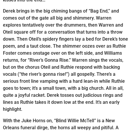
Derek brings in the big chiming bangs of “Bag End,” and
comes out of the gate all big and shimmery. Warren
explores tentatively over the drummers, then Warren and
Oteil square off for a conversation that turns into a throw
down. Then Oteil’s spidery fingers lay a bed for Derek’s tone
poem, and a taut close. The shimmer oozes over as Ruthie
Foster comes onstage over on the left side, and Williams
returns, for “River’s Gonna Rise.” Warren sings the vocals,
but on the chorus Oteil and Ruthie respond with backing
vocals (“the river’s gonna rise!”) all gospelly. There’s a
serious front line vamping with a hard lean-in while Ruthie
goes to town; it’s a small town, with a big church. All in all,
quite a joyful racket. Derek tosses out judicious rings and
lines as Ruthie takes it down low at the end. It’s an early
highlight.
With the Juke Horns on, “Blind Willie McTell” is a New
Orleans funeral dirge, the horns all weepy and pitiful. A