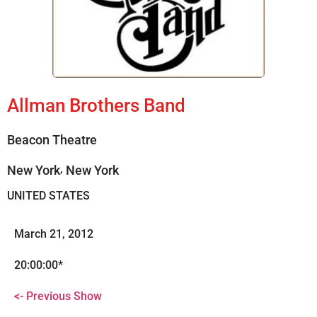
Allman Brothers Band
Beacon Theatre
,
New York
New York
UNITED STATES
March 21, 2012
20:00:00*
<- Previous Show