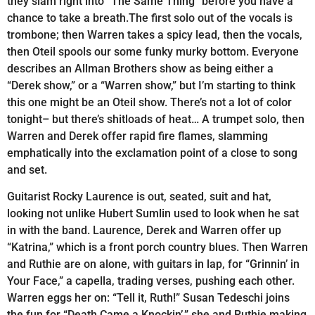
they slam right into “The Same Thing” before you have a
chance to take a breath.The first solo out of the vocals is
trombone; then Warren takes a spicy lead, then the vocals,
then Oteil spools our some funky murky bottom. Everyone
describes an Allman Brothers show as being either a
“Derek show,” or a “Warren show,” but I’m starting to think
this one might be an Oteil show. There’s not a lot of color
tonight– but there’s shitloads of heat… A trumpet solo, then
Warren and Derek offer rapid fire flames, slamming
emphatically into the exclamation point of a close to song
and set.
Guitarist Rocky Laurence is out, seated, suit and hat,
looking not unlike Hubert Sumlin used to look when he sat
in with the band. Laurence, Derek and Warren offer up
“Katrina,” which is a front porch country blues. Then Warren
and Ruthie are on alone, with guitars in lap, for “Grinnin’ in
Your Face,” a capella, trading verses, pushing each other.
Warren eggs her on: “Tell it, Ruth!” Susan Tedeschi joins
the fun for “Death Came a Knockin’,” she and Ruthie making