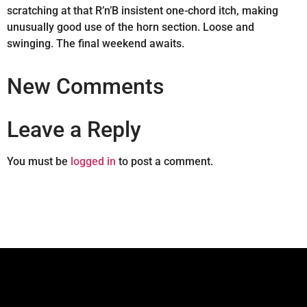
scratching at that R’n’B insistent one-chord itch, making
unusually good use of the horn section. Loose and
swinging. The final weekend awaits.
New Comments
Leave a Reply
You must be
logged in
to post a comment.