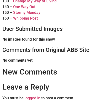
130 –
Change My Way of Living
140 –
One Way Out
150 –
Stormy Monday
160 –
Whipping Post
User Submitted Images
No images found for this show
Comments from Original ABB Site
No comments yet
New Comments
Leave a Reply
You must be
logged in
to post a comment.