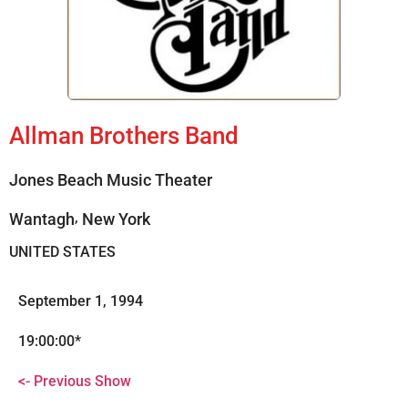
Allman Brothers Band
Jones Beach Music Theater
,
Wantagh
New York
UNITED STATES
September 1, 1994
19:00:00*
<- Previous Show