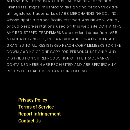
ALLMAN BROTHERS BAND name, ALLMAN BROTHERS name,
likenesses, logos, mushroom design and peach truck are
all registered trademarks of ABB MERCHANDISING CO., INC.
whose rights are specifically reserved. Any artwork, visual,
or audio representations used on this web site CONTAINING
ANY REGISTERED TRADEMARKS are under license from ABB
MERCHANDISING CO., INC. A REVOCABLE, GRATIS LICENSE IS
GRANTED TO ALL REGISTERED PEACH CORP MEMBERS FOR THE
DOWNLOADING OF ONE COPY FOR PERSONAL USE ONLY. ANY
DISTRIBUTION OR REPRODUCTION OF THE TRADEMARKS
CONTAINED HEREIN ARE PROHIBITED AND ARE SPECIFICALLY
RESERVED BY ABB MERCHANDISING CO.,INC.
Privacy Policy
Terms of Service
Report Infringement
Contact Us