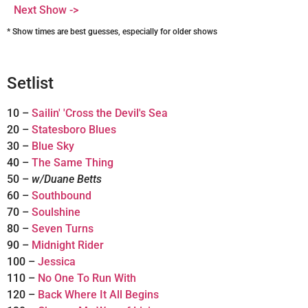
Next Show ->
* Show times are best guesses, especially for older shows
Setlist
10 –
Sailin' 'Cross the Devil's Sea
20 –
Statesboro Blues
30 –
Blue Sky
40 –
The Same Thing
50 –
w/Duane Betts
60 –
Southbound
70 –
Soulshine
80 –
Seven Turns
90 –
Midnight Rider
100 –
Jessica
110 –
No One To Run With
120 –
Back Where It All Begins