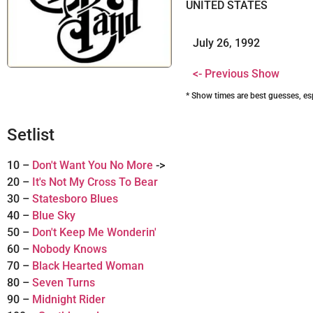
UNITED STATES
July 26, 1992
<- Previous Show
* Show times are best guesses, es
Setlist
10 –
Don't Want You No More
->
20 –
It's Not My Cross To Bear
30 –
Statesboro Blues
40 –
Blue Sky
50 –
Don't Keep Me Wonderin'
60 –
Nobody Knows
70 –
Black Hearted Woman
80 –
Seven Turns
90 –
Midnight Rider