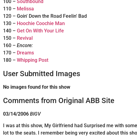
100 –
Southbound
110 –
Melissa
120 – Goin' Down the Road Feelin' Bad
130 –
Hoochie Coochie Man
140 –
Get On With Your Life
150 –
Revival
160 –
Encore:
170 –
Dreams
180 –
Whipping Post
User Submitted Images
No images found for this show
Comments from Original ABB Site
03/14/2006
BIGV
I was at this show, My Girlfriend had Surprised me with some G
lot to the seats. I remember being very excited about this s