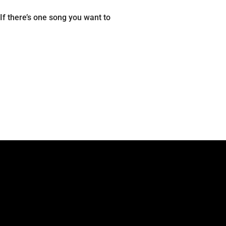
f there’s one song you want to