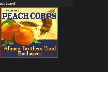
uck Leavell