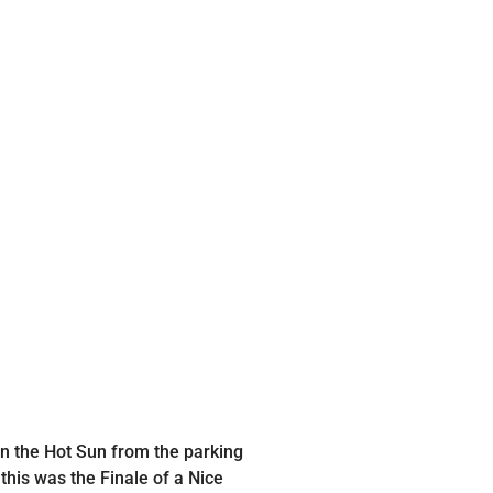
 in the Hot Sun from the parking
his was the Finale of a Nice