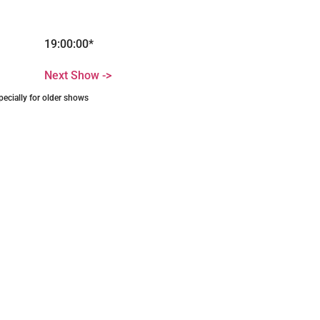
19:00:00*
Next Show ->
pecially for older shows