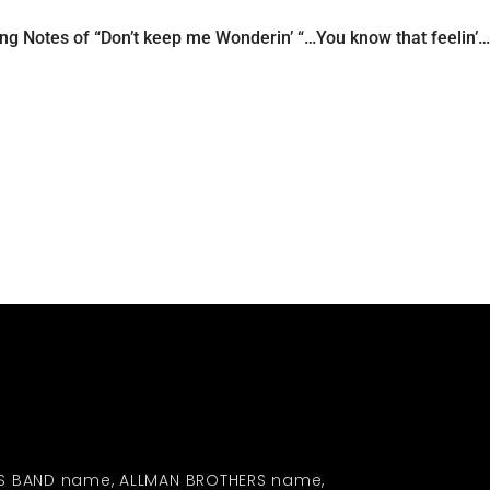
ng Notes of “Don’t keep me Wonderin’ “…You know that feelin’…I
S BAND name, ALLMAN BROTHERS name,