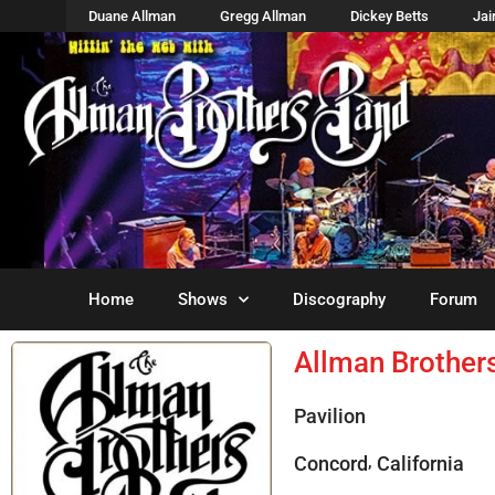
Duane Allman
Gregg Allman
Dickey Betts
Ja
Home
Shows
Discography
Forum
Allman Brother
Pavilion
,
Concord
California