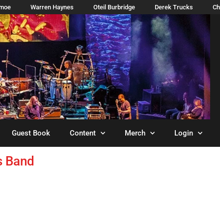
imoe
Warren Haynes
Oteil Burbridge
Derek Trucks
Ch
Guest Book
Content
Merch
Login
s Band