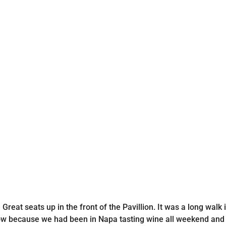
reat seats up in the front of the Pavillion. It was a long walk
how because we had been in Napa tasting wine all weekend and t