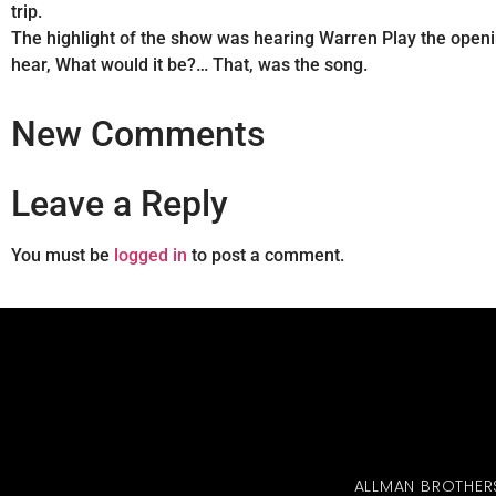
trip.
The highlight of the show was hearing Warren Play the openi
hear, What would it be?… That, was the song.
New Comments
Leave a Reply
You must be
logged in
to post a comment.
ALLMAN BROTHER