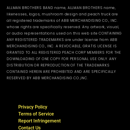
ALLMAN BROTHERS BAND name, ALLMAN BROTHERS name,
likenesses, logos, mushroom design and peach truck are
all registered trademarks of ABB MERCHANDISING CO., INC.
whose rights are specifically reserved. Any artwork, visual,
or audio representations used on this web site CONTAINING
ANY REGISTERED TRADEMARKS are under license from ABB
MERCHANDISING CO., INC. A REVOCABLE, GRATIS LICENSE IS
GRANTED TO ALL REGISTERED PEACH CORP MEMBERS FOR THE
DOWNLOADING OF ONE COPY FOR PERSONAL USE ONLY. ANY
DISTRIBUTION OR REPRODUCTION OF THE TRADEMARKS
CONTAINED HEREIN ARE PROHIBITED AND ARE SPECIFICALLY
RESERVED BY ABB MERCHANDISING CO.,INC.
Privacy Policy
Terms of Service
Report Infringement
Contact Us