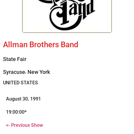
Allman Brothers Band
State Fair
,
Syracuse
New York
UNITED STATES
August 30, 1991
19:00:00*
<- Previous Show