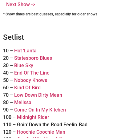
Next Show ->
* Show times are best guesses, especially for older shows
Setlist
10 –
Hot 'Lanta
20 –
Statesboro Blues
30 –
Blue Sky
40 –
End Of The Line
50 –
Nobody Knows
60 –
Kind Of Bird
70 –
Low Down Dirty Mean
80 –
Melissa
90 –
Come On In My Kitchen
100 –
Midnight Rider
110 – Goin' Down the Road Feelin' Bad
120 –
Hoochie Coochie Man