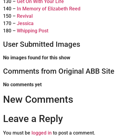
130 –
Get On With Your Life
140 –
In Memory of Elizabeth Reed
150 –
Revival
170 –
Jessica
180 –
Whipping Post
User Submitted Images
No images found for this show
Comments from Original ABB Site
No comments yet
New Comments
Leave a Reply
You must be
logged in
to post a comment.