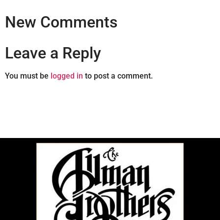
New Comments
Leave a Reply
You must be
logged in
to post a comment.