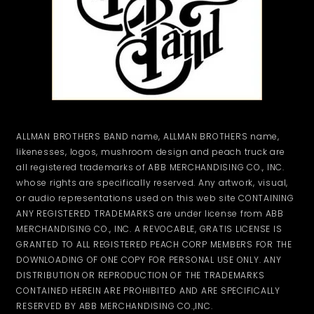
ALLMAN BROTHERS BAND name, ALLMAN BROTHERS name,
likenesses, logos, mushroom design and peach truck are
all registered trademarks of ABB MERCHANDISING CO., INC.
whose rights are specifically reserved. Any artwork, visual,
or audio representations used on this web site CONTAINING
ANY REGISTERED TRADEMARKS are under license from ABB
MERCHANDISING CO., INC. A REVOCABLE, GRATIS LICENSE IS
GRANTED TO ALL REGISTERED PEACH CORP MEMBERS FOR THE
DOWNLOADING OF ONE COPY FOR PERSONAL USE ONLY. ANY
DISTRIBUTION OR REPRODUCTION OF THE TRADEMARKS
CONTAINED HEREIN ARE PROHIBITED AND ARE SPECIFICALLY
RESERVED BY ABB MERCHANDISING CO.,INC.