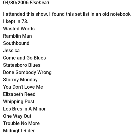
04/30/2006
Fishhead
I attended this show. I found this set list in an old notebook
I kept in 73.
Wasted Words
Ramblin Man
Southbound
Jessica
Come and Go Blues
Statesboro Blues
Done Sombody Wrong
Stormy Monday
You Don’t Love Me
Elizabeth Reed
Whipping Post
Les Bres in A Minor
One Way Out
Trouble No More
Midnight Rider