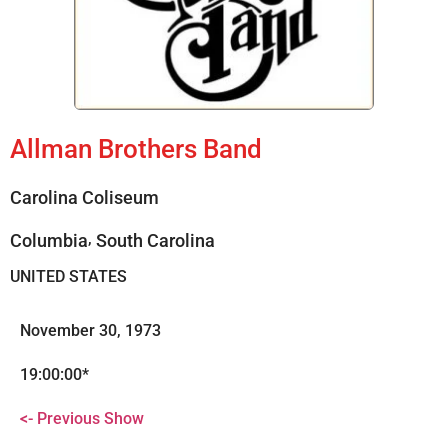
Allman Brothers Band
Carolina Coliseum
,
Columbia
South Carolina
UNITED STATES
November 30, 1973
19:00:00*
<- Previous Show