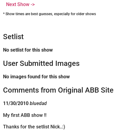
Next Show ->
* Show times are best guesses, especially for older shows
Setlist
No setlist for this show
User Submitted Images
No images found for this show
Comments from Original ABB Site
11/30/2010
bluedad
My first ABB show !!
Thanks for the setlist Nick..:)