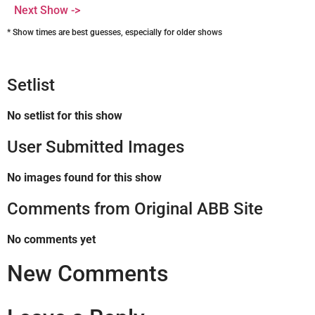
Next Show ->
* Show times are best guesses, especially for older shows
Setlist
No setlist for this show
User Submitted Images
No images found for this show
Comments from Original ABB Site
No comments yet
New Comments