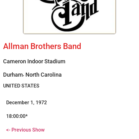
Allman Brothers Band
Cameron Indoor Stadium
,
Durham
North Carolina
UNITED STATES
December 1, 1972
18:00:00*
<- Previous Show