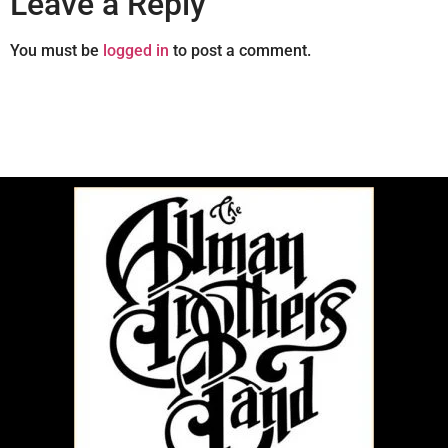
Leave a Reply
You must be
logged in
to post a comment.