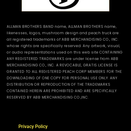
ALLMAN BROTHERS BAND name, ALLMAN BROTHERS name,
likenesses, logos, mushroom design and peach truck are
all registered trademarks of ABB MERCHANDISING CO., INC.
whose rights are specifically reserved. Any artwork, visual,
or audio representations used on this web site CONTAINING
ANY REGISTERED TRADEMARKS are under license from ABB
MERCHANDISING CO., INC. A REVOCABLE, GRATIS LICENSE IS
GRANTED TO ALL REGISTERED PEACH CORP MEMBERS FOR THE
DOWNLOADING OF ONE COPY FOR PERSONAL USE ONLY. ANY
DISTRIBUTION OR REPRODUCTION OF THE TRADEMARKS
CONTAINED HEREIN ARE PROHIBITED AND ARE SPECIFICALLY
RESERVED BY ABB MERCHANDISING CO.,INC.
Privacy Policy