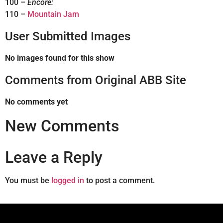
100 –
Encore:
110 –
Mountain Jam
User Submitted Images
No images found for this show
Comments from Original ABB Site
No comments yet
New Comments
Leave a Reply
You must be
logged in
to post a comment.