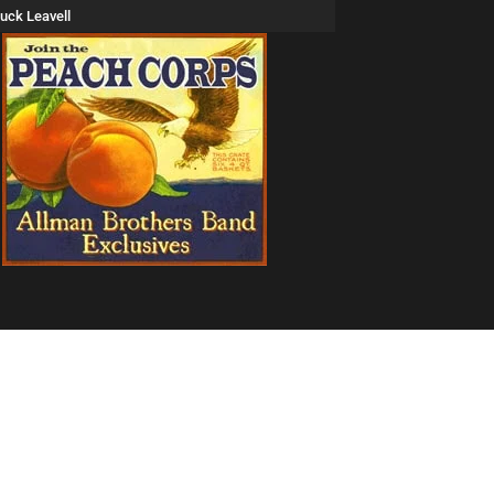
uck Leavell