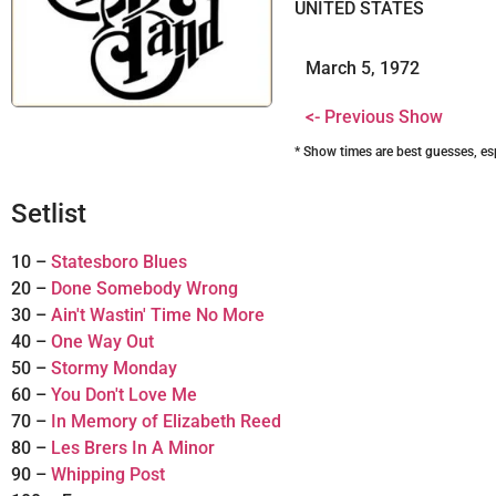
UNITED STATES
March 5, 1972
<- Previous Show
* Show times are best guesses, es
Setlist
10 –
Statesboro Blues
20 –
Done Somebody Wrong
30 –
Ain't Wastin' Time No More
40 –
One Way Out
50 –
Stormy Monday
60 –
You Don't Love Me
70 –
In Memory of Elizabeth Reed
80 –
Les Brers In A Minor
90 –
Whipping Post