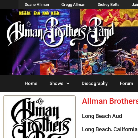
Duane Allman
Gregg Allman
Dickey Betts
Ja
Home
Shows
Discography
Forum
Allman Brother
Long Beach Aud
,
Long Beach
California