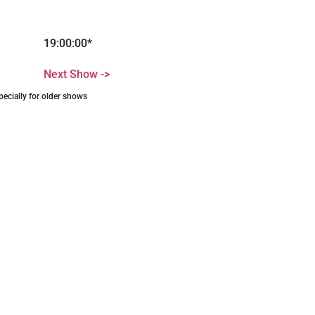
19:00:00*
Next Show ->
pecially for older shows