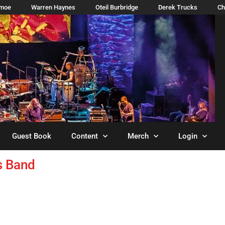
imoe
Warren Haynes
Oteil Burbridge
Derek Trucks
Ch
Guest Book
Content
Merch
Login
s Band