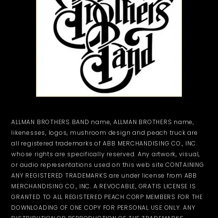
ALLMAN BROTHERS BAND name, ALLMAN BROTHERS name,
likenesses, logos, mushroom design and peach truck are
all registered trademarks of ABB MERCHANDISING CO., INC.
whose rights are specifically reserved. Any artwork, visual,
or audio representations used on this web site CONTAINING
ANY REGISTERED TRADEMARKS are under license from ABB
MERCHANDISING CO., INC. A REVOCABLE, GRATIS LICENSE IS
GRANTED TO ALL REGISTERED PEACH CORP MEMBERS FOR THE
DOWNLOADING OF ONE COPY FOR PERSONAL USE ONLY. ANY