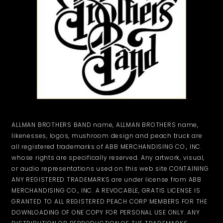
ALLMAN BROTHERS BAND name, ALLMAN BROTHERS name,
likenesses, logos, mushroom design and peach truck are
all registered trademarks of ABB MERCHANDISING CO., INC.
whose rights are specifically reserved. Any artwork, visual,
or audio representations used on this web site CONTAINING
ANY REGISTERED TRADEMARKS are under license from ABB
MERCHANDISING CO., INC. A REVOCABLE, GRATIS LICENSE IS
GRANTED TO ALL REGISTERED PEACH CORP MEMBERS FOR THE
DOWNLOADING OF ONE COPY FOR PERSONAL USE ONLY. ANY