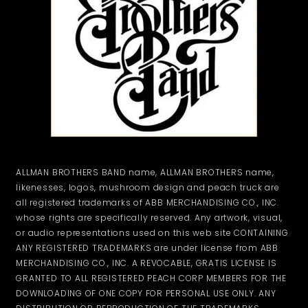
ALLMAN BROTHERS BAND name, ALLMAN BROTHERS name,
likenesses, logos, mushroom design and peach truck are
all registered trademarks of ABB MERCHANDISING CO., INC.
whose rights are specifically reserved. Any artwork, visual,
or audio representations used on this web site CONTAINING
ANY REGISTERED TRADEMARKS are under license from ABB
MERCHANDISING CO., INC. A REVOCABLE, GRATIS LICENSE IS
GRANTED TO ALL REGISTERED PEACH CORP MEMBERS FOR THE
DOWNLOADING OF ONE COPY FOR PERSONAL USE ONLY. ANY