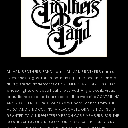
ALLMAN BROTHERS BAND name, ALLMAN BROTHERS name,
likenesses, logos, mushroom design and peach truck are
all registered trademarks of ABB MERCHANDISING CO., INC.
whose rights are specifically reserved. Any artwork, visual,
or audio representations used on this web site CONTAINING
ANY REGISTERED TRADEMARKS are under license from ABB
MERCHANDISING CO., INC. A REVOCABLE, GRATIS LICENSE IS
GRANTED TO ALL REGISTERED PEACH CORP MEMBERS FOR THE
DOWNLOADING OF ONE COPY FOR PERSONAL USE ONLY. ANY