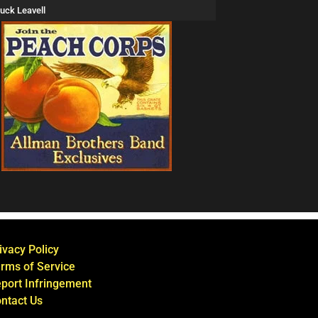
uck Leavell
ivacy Policy
rms of Service
port Infringement
ntact Us