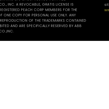
., INC. A REVOCABLE, GRATIS LICENSE IS
si
 REGISTERED PEACH CORP MEMBERS FOR THE
ww
 ONE COPY FOR PERSONAL USE ONLY. ANY
R REPRODUCTION OF THE TRADEMARKS CONTAINED
BITED AND ARE SPECIFICALLY RESERVED BY ABB
O.,INC.