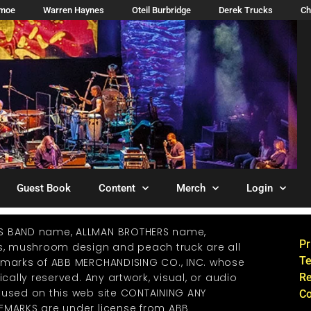
imoe
Warren Haynes
Oteil Burbridge
Derek Trucks
Ch
Guest Book
Content
Merch
Login
S BAND name, ALLMAN BROTHERS name,
Pr
os, mushroom design and peach truck are all
Te
emarks of ABB MERCHANDISING CO., INC. whose
ically reserved. Any artwork, visual, or audio
Re
 used on this web site CONTAINING ANY
Co
EMARKS are under license from ABB