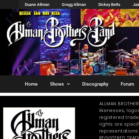
Duane Allman
Gregg Allman
Dickey Betts
Ja
Home
Shows
Discography
Forum
ALLMAN BROTHER
likenesses, log
registered trad
rights are specif
representations
REGISTERED TRAD