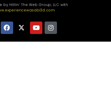
te by Hittin’ The Web Group, LLC with
w.experiencewasabi3d.com