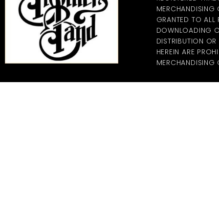
MERCHANDISING CO
GRANTED TO ALL
DOWNLOADING OF
DISTRIBUTION O
HEREIN ARE PROHI
MERCHANDISING C