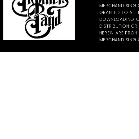
MERCHANDISING CO
GRANTED TO ALL
DOWNLOADING OF
DISTRIBUTION O
HEREIN ARE PROHI
MERCHANDISING C