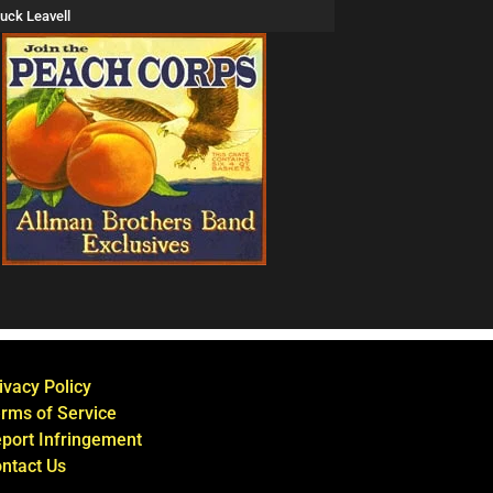
uck Leavell
ivacy Policy
rms of Service
port Infringement
ntact Us