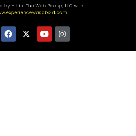
te by Hittin’ The Web Group, LLC with
w.experiencewasabi3d.com