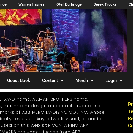
imoe
Warren Haynes
Oteil Burbridge
Derek Trucks
Ch
Guest Book
Content
Merch
Login
S BAND name, ALLMAN BROTHERS name,
Pr
os, mushroom design and peach truck are all
Te
emarks of ABB MERCHANDISING CO., INC. whose
ically reserved. Any artwork, visual, or audio
Re
 used on this web site CONTAINING ANY
Co
EMARKS are under license from ABB