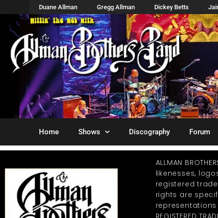
Duane Allman
Gregg Allman
Dickey Betts
Ja
Home
Shows
Discography
Forum
ALLMAN BROTHER
likenesses, log
registered trad
rights are specif
representations
REGISTERED TRAD