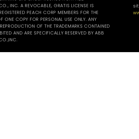
., INC. A REVOCABLE, GRATIS LICENSE IS
si
 REGISTERED PEACH CORP MEMBERS FOR THE
ww
 ONE COPY FOR PERSONAL USE ONLY. ANY
R REPRODUCTION OF THE TRADEMARKS CONTAINED
BITED AND ARE SPECIFICALLY RESERVED BY ABB
O.,INC.