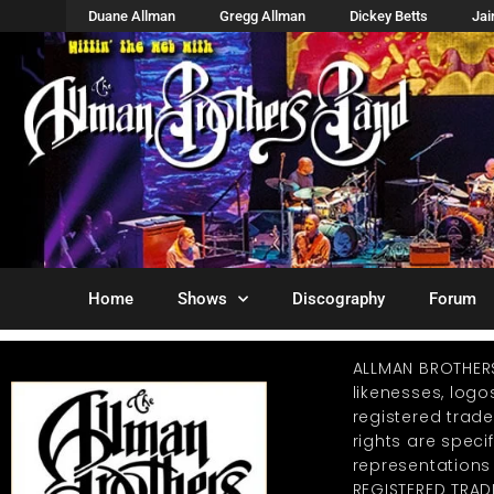
Duane Allman
Gregg Allman
Dickey Betts
Ja
Home
Shows
Discography
Forum
ALLMAN BROTHER
likenesses, log
registered trad
rights are specif
representations
REGISTERED TRAD