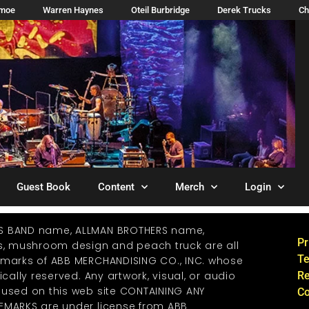
imoe
Warren Haynes
Oteil Burbridge
Derek Trucks
Ch
Guest Book
Content
Merch
Login
S BAND name, ALLMAN BROTHERS name,
Pr
os, mushroom design and peach truck are all
Te
emarks of ABB MERCHANDISING CO., INC. whose
ically reserved. Any artwork, visual, or audio
Re
 used on this web site CONTAINING ANY
Co
EMARKS are under license from ABB