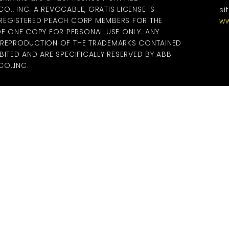
., INC. A REVOCABLE, GRATIS LICENSE IS
si
 REGISTERED PEACH CORP MEMBERS FOR THE
ww
 ONE COPY FOR PERSONAL USE ONLY. ANY
R REPRODUCTION OF THE TRADEMARKS CONTAINED
BITED AND ARE SPECIFICALLY RESERVED BY ABB
O.,INC.