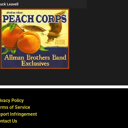
uck Leavell
ivacy Policy
rms of Service
port Infringement
ntact Us