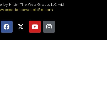
te by Hittin’ The Web Group, LLC with
w.experiencewasabi3d.com