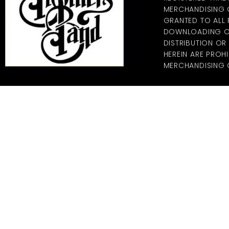
MERCHANDISING CO
GRANTED TO ALL
DOWNLOADING OF
DISTRIBUTION O
HEREIN ARE PROHI
MERCHANDISING C