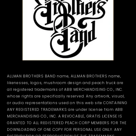
ALLMAN BROTHERS BAND name, ALLMAN BROTHERS name,
likenesses, logos, mushroom design and peach truck are
all registered trademarks of ABB MERCHANDISING CO., INC.
whose rights are specifically reserved. Any artwork, visual,
or audio representations used on this web site CONTAINING
ANY REGISTERED TRADEMARKS are under license from ABB
MERCHANDISING CO., INC. A REVOCABLE, GRATIS LICENSE IS
GRANTED TO ALL REGISTERED PEACH CORP MEMBERS FOR THE
DOWNLOADING OF ONE COPY FOR PERSONAL USE ONLY. ANY