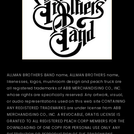
ALLMAN BROTHERS BAND name, ALLMAN BROTHERS name,
likenesses, logos, mushroom design and peach truck are
all registered trademarks of ABB MERCHANDISING CO., INC.
whose rights are specifically reserved. Any artwork, visual,
or audio representations used on this web site CONTAINING
ANY REGISTERED TRADEMARKS are under license from ABB
MERCHANDISING CO., INC. A REVOCABLE, GRATIS LICENSE IS
GRANTED TO ALL REGISTERED PEACH CORP MEMBERS FOR THE
DOWNLOADING OF ONE COPY FOR PERSONAL USE ONLY. ANY