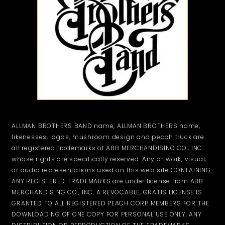
ALLMAN BROTHERS BAND name, ALLMAN BROTHERS name,
likenesses, logos, mushroom design and peach truck are
all registered trademarks of ABB MERCHANDISING CO., INC.
whose rights are specifically reserved. Any artwork, visual,
or audio representations used on this web site CONTAINING
ANY REGISTERED TRADEMARKS are under license from ABB
MERCHANDISING CO., INC. A REVOCABLE, GRATIS LICENSE IS
GRANTED TO ALL REGISTERED PEACH CORP MEMBERS FOR THE
DOWNLOADING OF ONE COPY FOR PERSONAL USE ONLY. ANY