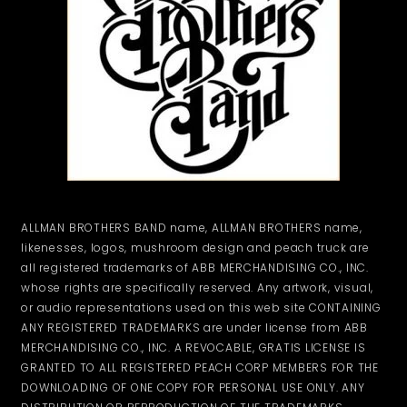
ALLMAN BROTHERS BAND name, ALLMAN BROTHERS name,
likenesses, logos, mushroom design and peach truck are
all registered trademarks of ABB MERCHANDISING CO., INC.
whose rights are specifically reserved. Any artwork, visual,
or audio representations used on this web site CONTAINING
ANY REGISTERED TRADEMARKS are under license from ABB
MERCHANDISING CO., INC. A REVOCABLE, GRATIS LICENSE IS
GRANTED TO ALL REGISTERED PEACH CORP MEMBERS FOR THE
DOWNLOADING OF ONE COPY FOR PERSONAL USE ONLY. ANY