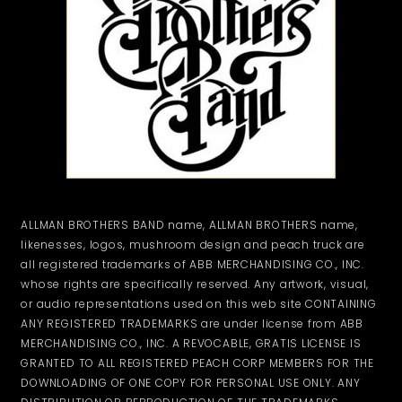
ALLMAN BROTHERS BAND name, ALLMAN BROTHERS name,
likenesses, logos, mushroom design and peach truck are
all registered trademarks of ABB MERCHANDISING CO., INC.
whose rights are specifically reserved. Any artwork, visual,
or audio representations used on this web site CONTAINING
ANY REGISTERED TRADEMARKS are under license from ABB
MERCHANDISING CO., INC. A REVOCABLE, GRATIS LICENSE IS
GRANTED TO ALL REGISTERED PEACH CORP MEMBERS FOR THE
DOWNLOADING OF ONE COPY FOR PERSONAL USE ONLY. ANY