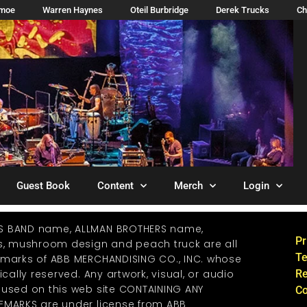
imoe
Warren Haynes
Oteil Burbridge
Derek Trucks
Ch
Guest Book
Content
Merch
Login
S BAND name, ALLMAN BROTHERS name,
Pr
os, mushroom design and peach truck are all
Te
emarks of ABB MERCHANDISING CO., INC. whose
ically reserved. Any artwork, visual, or audio
Re
 used on this web site CONTAINING ANY
Co
EMARKS are under license from ABB