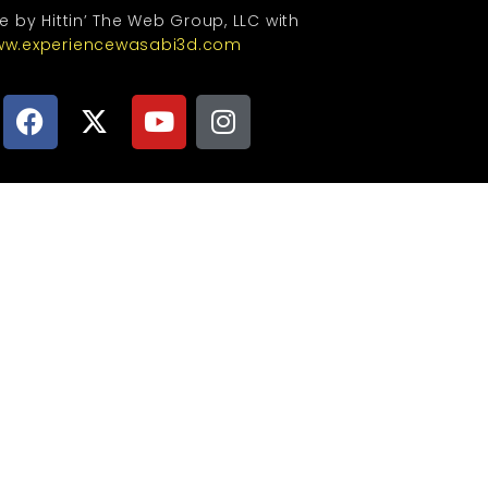
te by Hittin’ The Web Group, LLC with
w.experiencewasabi3d.com