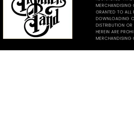
MERCHANDISING CO
GRANTED TO ALL
DOWNLOADING OF
DISTRIBUTION O
HEREIN ARE PROHI
MERCHANDISING C