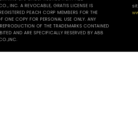
., INC. A REVOCABLE, GRATIS LICENSE IS
si
 REGISTERED PEACH CORP MEMBERS FOR THE
ww
 ONE COPY FOR PERSONAL USE ONLY. ANY
R REPRODUCTION OF THE TRADEMARKS CONTAINED
BITED AND ARE SPECIFICALLY RESERVED BY ABB
O.,INC.