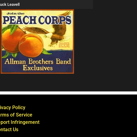
uck Leavell
ivacy Policy
rms of Service
port Infringement
ntact Us