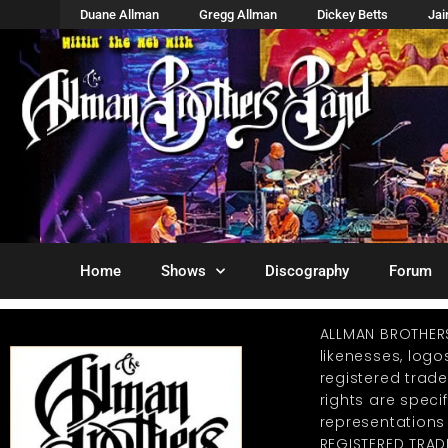
Duane Allman
Gregg Allman
Dickey Betts
Ja
Home
Shows
Discography
Forum
ALLMAN BROTHER
likenesses, log
registered trad
rights are specif
representations
REGISTERED TRAD