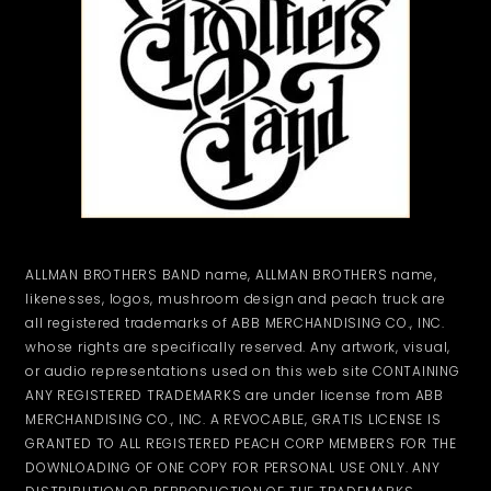
ALLMAN BROTHERS BAND name, ALLMAN BROTHERS name,
likenesses, logos, mushroom design and peach truck are
all registered trademarks of ABB MERCHANDISING CO., INC.
whose rights are specifically reserved. Any artwork, visual,
or audio representations used on this web site CONTAINING
ANY REGISTERED TRADEMARKS are under license from ABB
MERCHANDISING CO., INC. A REVOCABLE, GRATIS LICENSE IS
GRANTED TO ALL REGISTERED PEACH CORP MEMBERS FOR THE
DOWNLOADING OF ONE COPY FOR PERSONAL USE ONLY. ANY