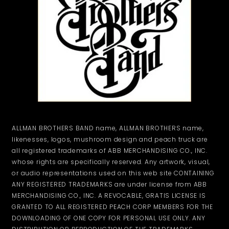
ALLMAN BROTHERS BAND name, ALLMAN BROTHERS name,
likenesses, logos, mushroom design and peach truck are
all registered trademarks of ABB MERCHANDISING CO., INC.
whose rights are specifically reserved. Any artwork, visual,
or audio representations used on this web site CONTAINING
ANY REGISTERED TRADEMARKS are under license from ABB
MERCHANDISING CO., INC. A REVOCABLE, GRATIS LICENSE IS
GRANTED TO ALL REGISTERED PEACH CORP MEMBERS FOR THE
DOWNLOADING OF ONE COPY FOR PERSONAL USE ONLY. ANY