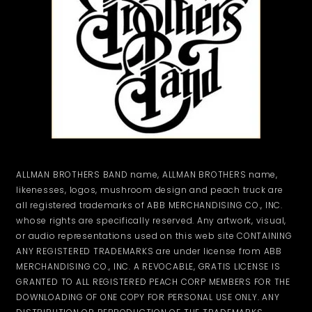
ALLMAN BROTHERS BAND name, ALLMAN BROTHERS name,
likenesses, logos, mushroom design and peach truck are
all registered trademarks of ABB MERCHANDISING CO., INC.
whose rights are specifically reserved. Any artwork, visual,
or audio representations used on this web site CONTAINING
ANY REGISTERED TRADEMARKS are under license from ABB
MERCHANDISING CO., INC. A REVOCABLE, GRATIS LICENSE IS
GRANTED TO ALL REGISTERED PEACH CORP MEMBERS FOR THE
DOWNLOADING OF ONE COPY FOR PERSONAL USE ONLY. ANY