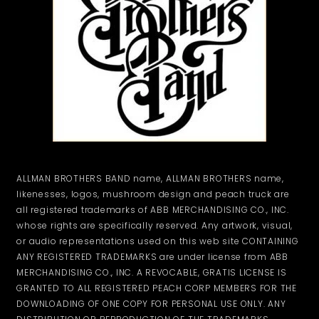
ALLMAN BROTHERS BAND name, ALLMAN BROTHERS name,
likenesses, logos, mushroom design and peach truck are
all registered trademarks of ABB MERCHANDISING CO., INC.
whose rights are specifically reserved. Any artwork, visual,
or audio representations used on this web site CONTAINING
ANY REGISTERED TRADEMARKS are under license from ABB
MERCHANDISING CO., INC. A REVOCABLE, GRATIS LICENSE IS
GRANTED TO ALL REGISTERED PEACH CORP MEMBERS FOR THE
DOWNLOADING OF ONE COPY FOR PERSONAL USE ONLY. ANY