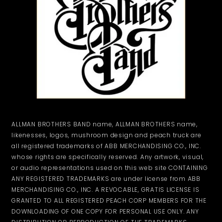
ALLMAN BROTHERS BAND name, ALLMAN BROTHERS name,
likenesses, logos, mushroom design and peach truck are
all registered trademarks of ABB MERCHANDISING CO., INC.
whose rights are specifically reserved. Any artwork, visual,
or audio representations used on this web site CONTAINING
ANY REGISTERED TRADEMARKS are under license from ABB
MERCHANDISING CO., INC. A REVOCABLE, GRATIS LICENSE IS
GRANTED TO ALL REGISTERED PEACH CORP MEMBERS FOR THE
DOWNLOADING OF ONE COPY FOR PERSONAL USE ONLY. ANY