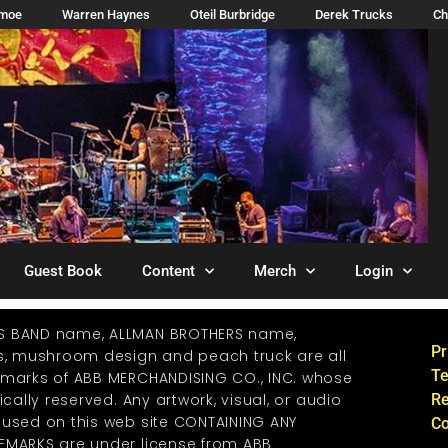
imoe
Warren Haynes
Oteil Burbridge
Derek Trucks
Ch
Guest Book
Content
Merch
Login
S BAND name, ALLMAN BROTHERS name,
Pr
os, mushroom design and peach truck are all
Te
emarks of ABB MERCHANDISING CO., INC. whose
ically reserved. Any artwork, visual, or audio
Re
 used on this web site CONTAINING ANY
Co
EMARKS are under license from ABB