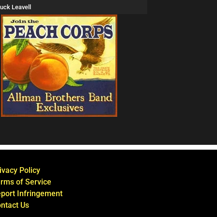
uck Leavell
ivacy Policy
rms of Service
port Infringement
ntact Us