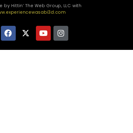
te by Hittin’ The Web Group, LLC with
w.experiencewasabi3d.com