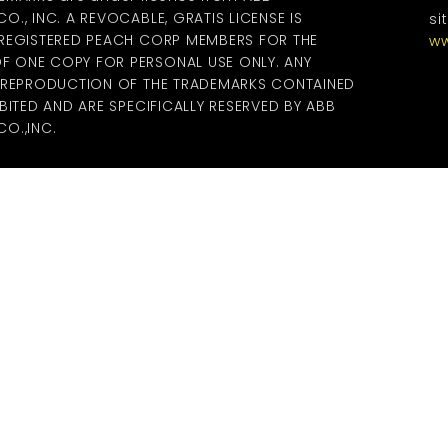
., INC. A REVOCABLE, GRATIS LICENSE IS
si
 REGISTERED PEACH CORP MEMBERS FOR THE
ww
 ONE COPY FOR PERSONAL USE ONLY. ANY
R REPRODUCTION OF THE TRADEMARKS CONTAINED
BITED AND ARE SPECIFICALLY RESERVED BY ABB
O.,INC.