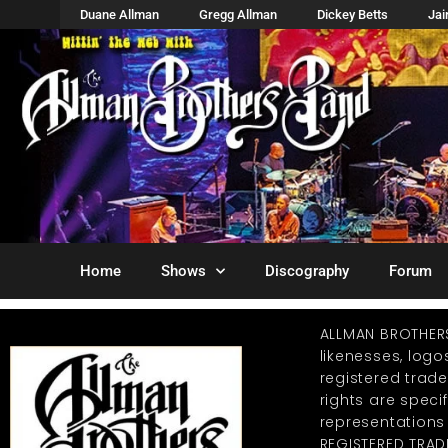
Duane Allman
Gregg Allman
Dickey Betts
Ja
Home
Shows
Discography
Forum
ALLMAN BROTHER
likenesses, log
registered trad
rights are specif
representations
REGISTERED TRAD