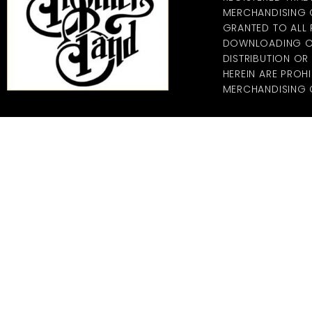
MERCHANDISING CO
GRANTED TO ALL
DOWNLOADING OF
DISTRIBUTION O
HEREIN ARE PROHI
MERCHANDISING C