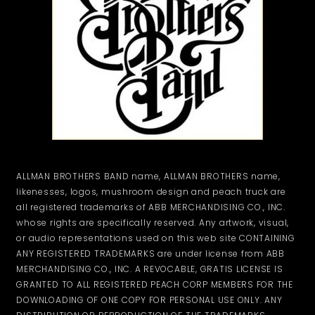
ALLMAN BROTHERS BAND name, ALLMAN BROTHERS name,
likenesses, logos, mushroom design and peach truck are
all registered trademarks of ABB MERCHANDISING CO., INC.
whose rights are specifically reserved. Any artwork, visual,
or audio representations used on this web site CONTAINING
ANY REGISTERED TRADEMARKS are under license from ABB
MERCHANDISING CO., INC. A REVOCABLE, GRATIS LICENSE IS
GRANTED TO ALL REGISTERED PEACH CORP MEMBERS FOR THE
DOWNLOADING OF ONE COPY FOR PERSONAL USE ONLY. ANY