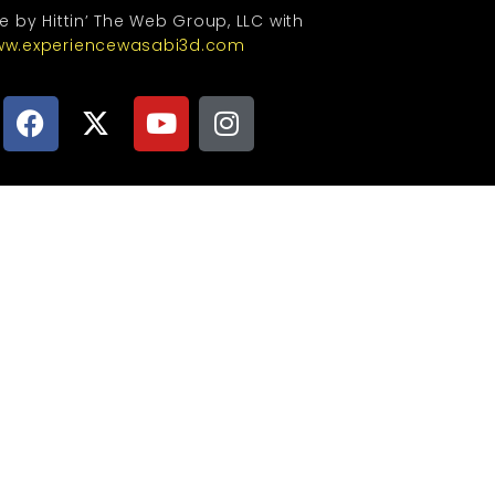
te by Hittin’ The Web Group, LLC with
w.experiencewasabi3d.com