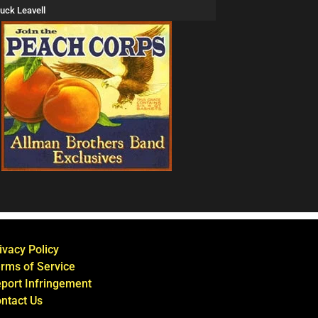
uck Leavell
ivacy Policy
rms of Service
port Infringement
ntact Us