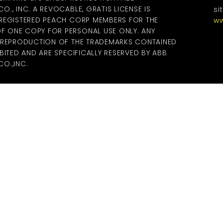
., INC. A REVOCABLE, GRATIS LICENSE IS
si
 REGISTERED PEACH CORP MEMBERS FOR THE
ww
 ONE COPY FOR PERSONAL USE ONLY. ANY
R REPRODUCTION OF THE TRADEMARKS CONTAINED
BITED AND ARE SPECIFICALLY RESERVED BY ABB
O.,INC.