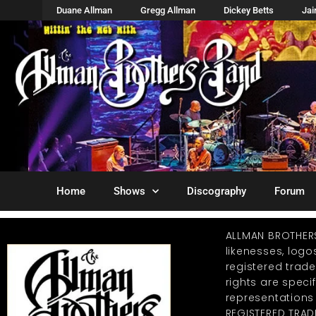
Duane Allman
Gregg Allman
Dickey Betts
Ja
Home
Shows
Discography
Forum
ALLMAN BROTHER
likenesses, log
registered trad
rights are specif
representations
REGISTERED TRAD