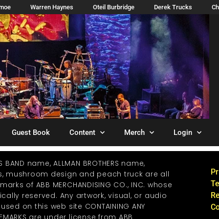
imoe
Warren Haynes
Oteil Burbridge
Derek Trucks
Ch
Guest Book
Content
Merch
Login
S BAND name, ALLMAN BROTHERS name,
Pr
os, mushroom design and peach truck are all
Te
emarks of ABB MERCHANDISING CO., INC. whose
ically reserved. Any artwork, visual, or audio
Re
 used on this web site CONTAINING ANY
Co
EMARKS are under license from ABB