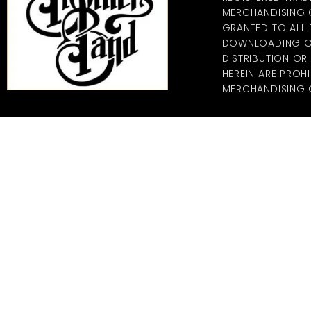
MERCHANDISING CO
GRANTED TO ALL
DOWNLOADING OF
DISTRIBUTION O
HEREIN ARE PROHI
MERCHANDISING C