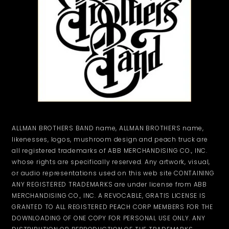
ALLMAN BROTHERS BAND name, ALLMAN BROTHERS name,
likenesses, logos, mushroom design and peach truck are
all registered trademarks of ABB MERCHANDISING CO., INC.
whose rights are specifically reserved. Any artwork, visual,
or audio representations used on this web site CONTAINING
ANY REGISTERED TRADEMARKS are under license from ABB
MERCHANDISING CO., INC. A REVOCABLE, GRATIS LICENSE IS
GRANTED TO ALL REGISTERED PEACH CORP MEMBERS FOR THE
DOWNLOADING OF ONE COPY FOR PERSONAL USE ONLY. ANY