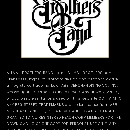
ALLMAN BROTHERS BAND name, ALLMAN BROTHERS name,
likenesses, logos, mushroom design and peach truck are
all registered trademarks of ABB MERCHANDISING CO., INC.
whose rights are specifically reserved. Any artwork, visual,
or audio representations used on this web site CONTAINING
ANY REGISTERED TRADEMARKS are under license from ABB
MERCHANDISING CO., INC. A REVOCABLE, GRATIS LICENSE IS
GRANTED TO ALL REGISTERED PEACH CORP MEMBERS FOR THE
DOWNLOADING OF ONE COPY FOR PERSONAL USE ONLY. ANY