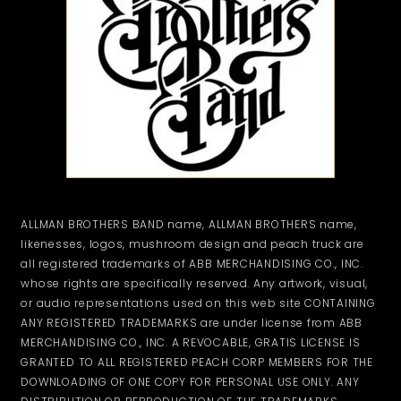
ALLMAN BROTHERS BAND name, ALLMAN BROTHERS name,
likenesses, logos, mushroom design and peach truck are
all registered trademarks of ABB MERCHANDISING CO., INC.
whose rights are specifically reserved. Any artwork, visual,
or audio representations used on this web site CONTAINING
ANY REGISTERED TRADEMARKS are under license from ABB
MERCHANDISING CO., INC. A REVOCABLE, GRATIS LICENSE IS
GRANTED TO ALL REGISTERED PEACH CORP MEMBERS FOR THE
DOWNLOADING OF ONE COPY FOR PERSONAL USE ONLY. ANY