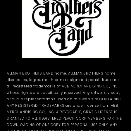
ALLMAN BROTHERS BAND name, ALLMAN BROTHERS name,
likenesses, logos, mushroom design and peach truck are
all registered trademarks of ABB MERCHANDISING CO., INC.
whose rights are specifically reserved. Any artwork, visual,
or audio representations used on this web site CONTAINING
ANY REGISTERED TRADEMARKS are under license from ABB
MERCHANDISING CO., INC. A REVOCABLE, GRATIS LICENSE IS
GRANTED TO ALL REGISTERED PEACH CORP MEMBERS FOR THE
DOWNLOADING OF ONE COPY FOR PERSONAL USE ONLY. ANY