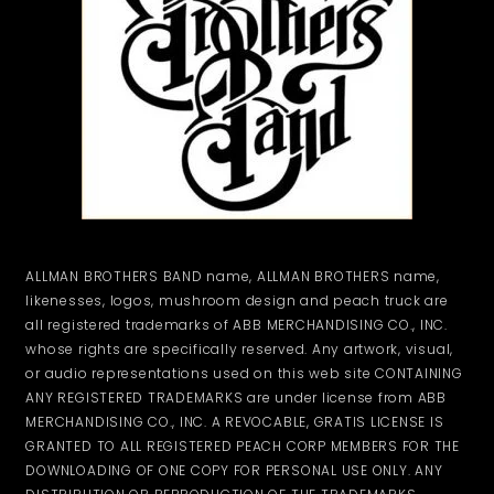
ALLMAN BROTHERS BAND name, ALLMAN BROTHERS name,
likenesses, logos, mushroom design and peach truck are
all registered trademarks of ABB MERCHANDISING CO., INC.
whose rights are specifically reserved. Any artwork, visual,
or audio representations used on this web site CONTAINING
ANY REGISTERED TRADEMARKS are under license from ABB
MERCHANDISING CO., INC. A REVOCABLE, GRATIS LICENSE IS
GRANTED TO ALL REGISTERED PEACH CORP MEMBERS FOR THE
DOWNLOADING OF ONE COPY FOR PERSONAL USE ONLY. ANY