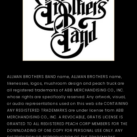
ALLMAN BROTHERS BAND name, ALLMAN BROTHERS name,
likenesses, logos, mushroom design and peach truck are
all registered trademarks of ABB MERCHANDISING CO., INC.
whose rights are specifically reserved. Any artwork, visual,
or audio representations used on this web site CONTAINING
ANY REGISTERED TRADEMARKS are under license from ABB
MERCHANDISING CO., INC. A REVOCABLE, GRATIS LICENSE IS
GRANTED TO ALL REGISTERED PEACH CORP MEMBERS FOR THE
DOWNLOADING OF ONE COPY FOR PERSONAL USE ONLY. ANY