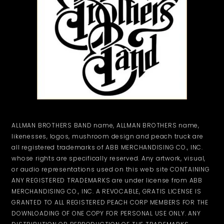
ALLMAN BROTHERS BAND name, ALLMAN BROTHERS name,
likenesses, logos, mushroom design and peach truck are
all registered trademarks of ABB MERCHANDISING CO., INC.
whose rights are specifically reserved. Any artwork, visual,
or audio representations used on this web site CONTAINING
ANY REGISTERED TRADEMARKS are under license from ABB
MERCHANDISING CO., INC. A REVOCABLE, GRATIS LICENSE IS
GRANTED TO ALL REGISTERED PEACH CORP MEMBERS FOR THE
DOWNLOADING OF ONE COPY FOR PERSONAL USE ONLY. ANY