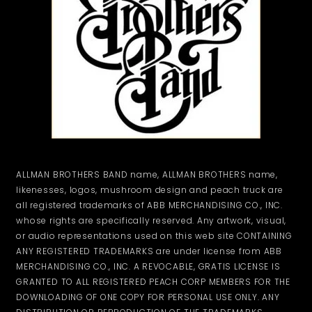
ALLMAN BROTHERS BAND name, ALLMAN BROTHERS name,
likenesses, logos, mushroom design and peach truck are
all registered trademarks of ABB MERCHANDISING CO., INC.
whose rights are specifically reserved. Any artwork, visual,
or audio representations used on this web site CONTAINING
ANY REGISTERED TRADEMARKS are under license from ABB
MERCHANDISING CO., INC. A REVOCABLE, GRATIS LICENSE IS
GRANTED TO ALL REGISTERED PEACH CORP MEMBERS FOR THE
DOWNLOADING OF ONE COPY FOR PERSONAL USE ONLY. ANY